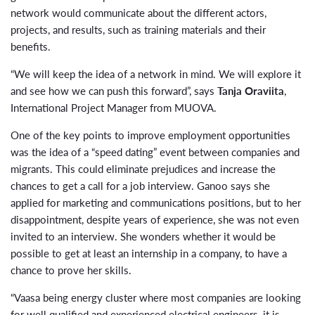
network would communicate about the different actors,
projects, and results, such as training materials and their
benefits.
“We will keep the idea of a network in mind. We will explore it
and see how we can push this forward”, says
Tanja Oraviita
,
International Project Manager from MUOVA.
One of the key points to improve employment opportunities
was the idea of a “speed dating” event between companies and
migrants. This could eliminate prejudices and increase the
chances to get a call for a job interview. Ganoo says she
applied for marketing and communications positions, but to her
disappointment, despite years of experience, she was not even
invited to an interview. She wonders whether it would be
possible to get at least an internship in a company, to have a
chance to prove her skills.
“Vaasa being energy cluster where most companies are looking
for well qualified and experienced electrical engineers, it is