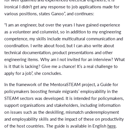
ironical I didn’t get any response to job applications made for
various positions, states Ganoo”, and continues:
“I am an engineer, but over the years I have gained experience
as a volunteer and columnist, so in addition to my engineering
competence, my skills include multicultural communication and
coordination. I write about food, but I can also write about
technical documentation, product presentations and other
engineering items. Why am I not invited for an interview? What
is it that is lacking? Give me a chance! It’s a real challenge to
apply for a job”, she concludes.
In the framework of the MentoraSTEAM project, a Guide for
policymakers boosting female migrants’ employability in the
STEAM sectors was developed. It is intended for policymakers,
support organisations and stakeholders, including information
on issues such as the deskilling, mismatch underemployment
and employability skills and the impact of these on productivity
of the host countries. The guide is available in English
here
.