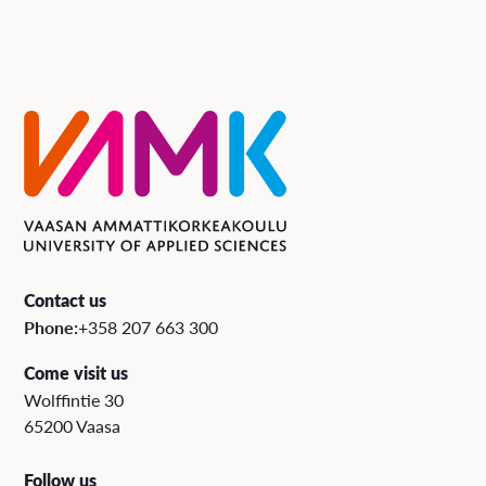
Contact us
Phone:
+358 207 663 300
Come visit us
Wolffintie 30
65200 Vaasa
Follow us