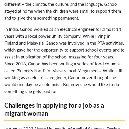
different – the climate, the culture, and the language. Ganoo
stayed at home when the children were small to support them
and to give them something permanent.
In India, Ganoo worked as an electrical engineer for almost 14
years with a local power utility company. While living in
Finland and Malaysia, Ganoo was involved in the PTA activities,
which gave her the opportunity to support school events and to
assist in publication of the school magazine for four years.
Since 2018, Ganoo has been writing a series of food columns
called “Seema’s Food” for Vaasa’s local Mega media. While still
working as an electrical engineer, Ganoo never thought she
would one day be a columnist. But now she would like to do
something she gets paid for.
Challenges in applying for a job as a
migrant woman
In August 2023, Vaasa University of Applied Sciences’ Design