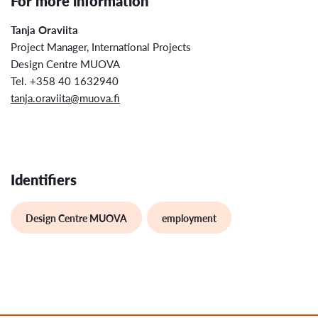
For more information
Tanja Oraviita
Project Manager, International Projects
Design Centre MUOVA
Tel. +358 40 1632940
tanja.oraviita@muova.fi
Identifiers
Design Centre MUOVA
employment