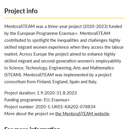
Project info
MentoraSTEAM was a three-year project (2020-2023) funded
by the European Programme Erasmus+. MentoraSTEAM
contributed to spotlight the inequalities and challenges highly
skilled migrant women experience when they access the labour
market. Across Europe the project aimed to enhance highly
skilled migrant and second-generation women’s employability
in Science, Technology, Engineering, Arts and Mathematics
(STEAM). MentoraSTEAM was implemented by a project
consortium from Finland, England, Spain and Italy.
Project duration: 1.9.2020-31.8.2023
Funding programme: EU, Erasmus+
Project number: 2020-1-UK01-KA202-078834
More about the project on
the MentoraSTEAM website
.