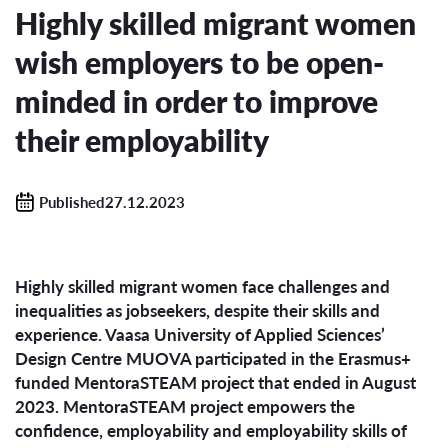
Highly skilled migrant women
wish employers to be open-
minded in order to improve
their employability
Published27.12.2023
Highly skilled migrant women face challenges and
inequalities as jobseekers, despite their skills and
experience. Vaasa University of Applied Sciences’
Design Centre MUOVA participated in the Erasmus+
funded MentoraSTEAM project that ended in August
2023. MentoraSTEAM project empowers the
confidence, employability and employability skills of