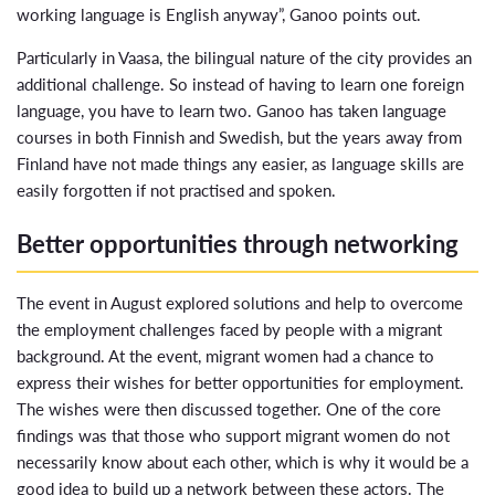
working language is English anyway”, Ganoo points out.
Particularly in Vaasa, the bilingual nature of the city provides an
additional challenge. So instead of having to learn one foreign
language, you have to learn two. Ganoo has taken language
courses in both Finnish and Swedish, but the years away from
Finland have not made things any easier, as language skills are
easily forgotten if not practised and spoken.
Better opportunities through networking
The event in August explored solutions and help to overcome
the employment challenges faced by people with a migrant
background. At the event, migrant women had a chance to
express their wishes for better opportunities for employment.
The wishes were then discussed together. One of the core
findings was that those who support migrant women do not
necessarily know about each other, which is why it would be a
good idea to build up a network between these actors. The