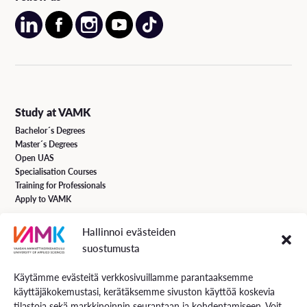
Study at VAMK
Bachelor´s Degrees
Master´s Degrees
Open UAS
Specialisation Courses
Training for Professionals
Apply to VAMK
Hallinnoi evästeiden
VAMK Services
suostumusta
Research and Development
Services for Business
Käytämme evästeitä verkkosivuillamme parantaaksemme
Services for students
käyttäjäkokemustasi, kerätäksemme sivuston käyttöä koskevia
Energiaa online newspaper
tilastoja sekä markkinoinnin seurantaan ja kohdentamiseen. Voit