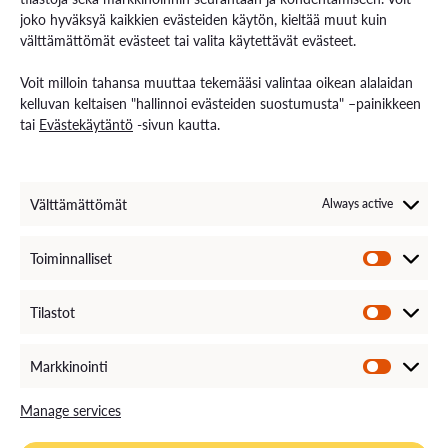
joko hyväksyä kaikkien evästeiden käytön, kieltää muut kuin
välttämättömät evästeet tai valita käytettävät evästeet.
Contact us
Voit milloin tahansa muuttaa tekemääsi valintaa oikean alalaidan
Contact us and visiting hours
kelluvan keltaisen "hallinnoi evästeiden suostumusta" –painikkeen
Staff Search
tai
Evästekäytäntö
-sivun kautta.
EXAM – electronic exam
For Media
Invoice Information
VAMK´s Feedback channel
Välttämättömät
Always active
Come Work with Us
Toiminnalliset
Tilastot
Markkinointi
Manage services