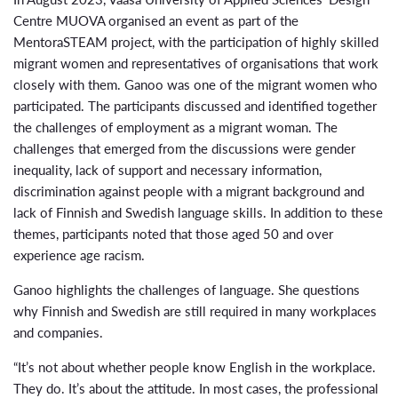
Centre MUOVA organised an event as part of the
MentoraSTEAM project, with the participation of highly skilled
migrant women and representatives of organisations that work
closely with them. Ganoo was one of the migrant women who
participated. The participants discussed and identified together
the challenges of employment as a migrant woman. The
challenges that emerged from the discussions were gender
inequality, lack of support and necessary information,
discrimination against people with a migrant background and
lack of Finnish and Swedish language skills. In addition to these
themes, participants noted that those aged 50 and over
experience age racism.
Ganoo highlights the challenges of language. She questions
why Finnish and Swedish are still required in many workplaces
and companies.
“It’s not about whether people know English in the workplace.
They do. It’s about the attitude. In most cases, the professional