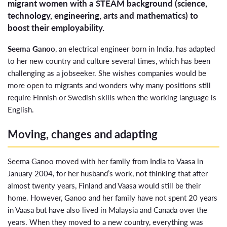
migrant women with a STEAM background (science,
technology, engineering, arts and mathematics) to
boost their employability.
Seema Ganoo
, an electrical engineer born in India, has adapted
to her new country and culture several times, which has been
challenging as a jobseeker. She wishes companies would be
more open to migrants and wonders why many positions still
require Finnish or Swedish skills when the working language is
English.
Moving, changes and adapting
Seema Ganoo moved with her family from India to Vaasa in
January 2004, for her husband’s work, not thinking that after
almost twenty years, Finland and Vaasa would still be their
home. However, Ganoo and her family have not spent 20 years
in Vaasa but have also lived in Malaysia and Canada over the
years. When they moved to a new country, everything was