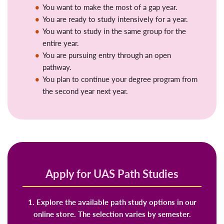
You want to make the most of a gap year.
You are ready to study intensively for a year.
You want to study in the same group for the
entire year.
You are pursuing entry through an open
pathway.
You plan to continue your degree program from
the second year next year.
Apply for UAS Path Studies
1. Explore the available path study options in our
online store. The selection varies by semester.