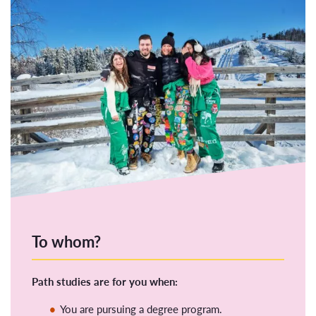
To whom?
Path studies are for you when:
You are pursuing a degree program.