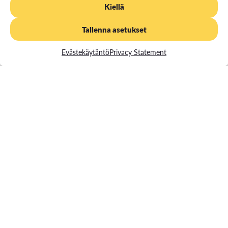
Kiellä
degree program in which you were originally enrolled (at Vaasa
University of Applied Sciences).
Tallenna asetukset
This offers you a way to complete your studies and achieve
your degree.
Evästekäytäntö
Privacy Statement
Register for your incomplete studies through our
online store
Path to a Degree
After completing 60 credits of degree-specific studies as
Competences required for Path Studies
part of your path studies, you can apply for the right to be a
degree student in a separate application for the Open UAS.
In this case, you apply for a student on the basis of the