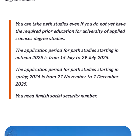
You can take path studies even if you do not yet have
the required prior education for university of applied
sciences degree studies.
The application period for path studies starting in
autumn 2025 is from
15 July to 29 July 2025
.
The application period for path studies starting in
spring 2026 is from
27 November to 7 December
2025
.
You need finnish social security number.