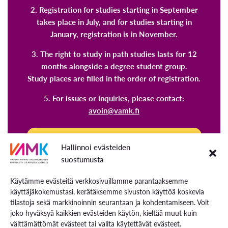
2. Registration for studies starting in September
takes place in July, and for studies starting in
January, registration is in November.
3. The right to study in path studies lasts for 12
months alongside a degree student group.
Study places are filled in the order of registration.
5. For issues or inquiries, please contact:
avoin@vamk.fi
Explore our path studies and register
Hallinnoi evästeiden
now!
suostumusta
Käytämme evästeitä verkkosivuillamme parantaaksemme
Once you have completed 60 ECTS credits at the
käyttäjäkokemustasi, kerätäksemme sivuston käyttöä koskevia
Open University of Applied Sciences, you can
tilastoja sekä markkinoinnin seurantaan ja kohdentamiseen. Voit
apply for degree studies at VAMK through a
joko hyväksyä kaikkien evästeiden käytön, kieltää muut kuin
välttämättömät evästeet tai valita käytettävät evästeet.
separate application process. Studies completed