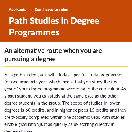
Applicants
Continuous Learning
Path Studies in Degree
Programmes
An alternative route when you are
pursuing a degree
As a path student, you will study a specific study programme
for one academic year, which means that you study the first
year of your degree programme according to the curriculum. As
a path student, you can study at the same pace as the other
degree students in the group. The scope of studies in lower
degrees is 60 credits, and in higher degrees 15 credits and they
are typically completed within one academic year. Path studies
enable graduation just as quickly as by starting directly in
degree studies.