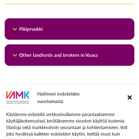
Pikipruukki
Kiinteistö Oy Pikipruukki is the largest landlord in Vaasa.
Other landlords and brokers in Vaasa
Pikipruukki offers cosy living for different stages of life.
The company’s housing stock is in good condition and
There are several real estate agents, and here are a few
versatile. In renting apartments, the company follows the
listed:
cost principle. The goal is not to generate a commercial
profit.
More Information for Living in Vaasa
Vuokraovi
Hallinnoi evästeiden
Facebook groups such as
Vuokra-asunnot Vaasa
.
suostumusta
Apartment rents consist of the interest and repayments of
*
Please be cautious of spam or fraudulent posts.
the loans taken out for the construction of the houses and
Käytämme evästeitä verkkosivuillamme parantaaksemme
Tori.fi:
Many private landlords are happy to find you
the costs caused by the maintenance of the properties. The
käyttäjäkokemustasi, kerätäksemme sivuston käyttöä koskevia
and may offer apartments that are not yet on the
housing stock includes homes and apartments of various
tilastoja sekä markkinoinnin seurantaan ja kohdentamiseen. Voit
“free market” if you make a clear apartment search
sizes, such as studios, two-room apartments, three-room
joko hyväksyä kaikkien evästeiden käytön, kieltää muut kuin
announcement by yourself.