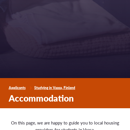
Applicants
Studying in Vaasa, Finland
Accommodation
On this page, we are happy to guide you to local housing
providers for students in Vaasa.