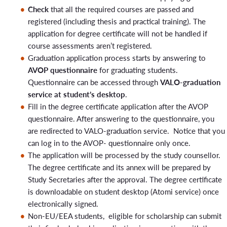
In this case, the student applies for graduation via the VALO
Graduation
Check
that all the required courses are passed and
graduation service by July 31, 2026, while their study right is
ceremony and
4.12.2026
3.12.2026
registered (including thesis and practical training). The
still valid. The application will be processed in August, and
graduation
application for degree certificate will not be handled if
the graduation date will be retroactively recorded for the
date
course assessments aren’t registered.
spring semester of 2026 (graduation date: J
uly 31, 2026
).
29.1.2027
20.1.2027
19.1.2027
Graduation application process starts by answering to
AVOP questionnaire
for graduating students.
26.2.2027
17.2.2027
16.2.2027
Graduation at the end of calendar year 2026
Questionnaire can be accessed through
VALO-graduation
19.3.2027
10.3.2027
9.3.2027
service at student’s desktop
.
30.4.2027
21.4.2027
20.4.2027
The student must have received confirmation from course
Fill in the degree certificate application after the AVOP
specific teacher/ thesis supervisor that He/She will receive a
4.6.2027
questionnaire. After answering to the questionnaire, you
grade in Peppi for their submitted coursework (in 2026) by
Graduation
are redirected to VALO-graduation service. Notice that you
J
anuary 12, 2027
, at the latest. In this case, the student
ceremony and
12.5.2027
11.5.2027
can log in to the AVOP- questionnaire only once.
applies for graduation via the VALO graduation service by
graduation
The application will be processed by the study counsellor.
December 31, 2025, while their study right is still valid. The
date
The degree certificate and its annex will be prepared by
application will be processed in January, and the graduation
25.6.2027
16.6.2027
15.6.2027
Study Secretaries after the approval. The degree certificate
date will be retroactively recorded for the fall semester of
is downloadable on student desktop (Atomi service) once
2026 (graduation date:
December 31, 2026
).
electronically signed.
Non-EU/EEA students, eligible for scholarship can submit