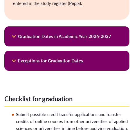
entered in the study register (Peppi).
Graduation Dates in Academic Year 2026-2027
Graduation application
Assessments
Graduation
Exceptions for Graduation Dates
day
Deadline for
Deadline for
graduation
all grades in
application in Valo
Peppi,
Graduation at the end of spring semester
graduation service
(including
2026
(Student Desktop)
thesis)
Checklist for graduation
The student must have received confirmation from course
25.9.2026
16.9.2026
15.9.2026
specific teacher/ thesis supervisor that He/She will receive a
30.10.2026
21.10.2026
20.10.2026
Submit possible credit transfer applications and transfer
grade in Peppi for their coursework submitted during the
27.11.2026
18.11.2026
17.11.2026
credits of online courses from other universities of applied
spring semester of 2026 by
August 20, 2026
, at the latest.
18.12.2026,
sciences or universities in time before applying graduation.