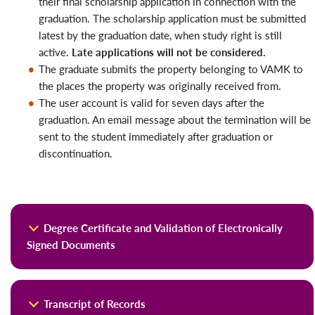
their final scholarship application in connection with the
For students subject to tuition fees, the practice follows
graduation. The scholarship application must be submitted
the scholarship rule and payment guidelines:
latest by the graduation date, when study right is still
active.
Late applications will not be considered.
A tuition fee-paying student graduating within the
The graduate submits the property belonging to VAMK to
target time frame applies for a scholarship at the time
the places the property was originally received from.
of graduation according to the normal procedure
The user account is valid for seven days after the
(please check the scholarship criteria). The scholarship
graduation. An email message about the termination will be
will be processed in the first scholarship committee
sent to the student immediately after graduation or
meeting of either the spring or fall semester,
discontinuation.
depending on when the exception is applied.
A tuition fee-paying student does not pay for the next
semester when this exception is applied, as their
studies are considered to have ended either on
December 31 or July 31, regardless of the retroactive
Degree Certificate and Validation of Electronically
processing of the application.
Signed Documents
Student Him/Herself informs the exception in VALO
graduation service in connection with graduation, so that the
The electronic diploma discloses the name of the graduate,
information reaches the study counsellor and Student
Transcript of Records
the degree taken and its scope, degree title, degree