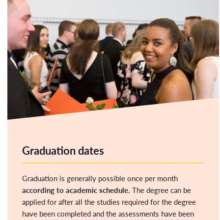
Graduation dates
Graduation is generally possible once per month
according to academic schedule.
The degree can be
applied for after all the studies required for the degree
have been completed and the assessments have been