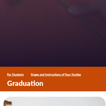
For Students
Stages and Instructions of Your Studies
Graduation