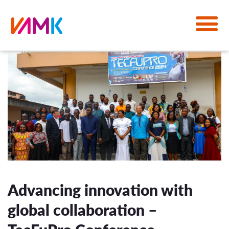
Advancing innovation with
global collaboration –