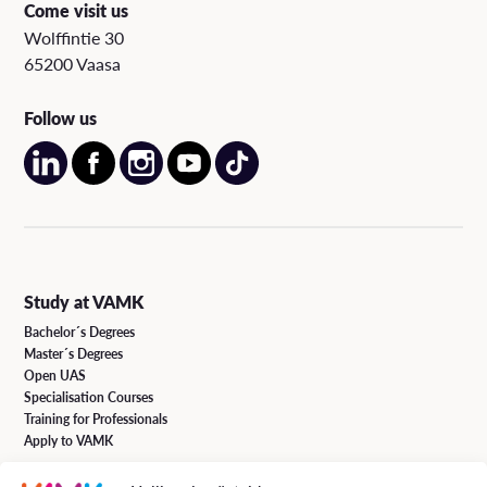
Come visit us
Wolffintie 30
65200 Vaasa
Follow us
Study at VAMK
Bachelor´s Degrees
Master´s Degrees
Open UAS
Specialisation Courses
Training for Professionals
Apply to VAMK