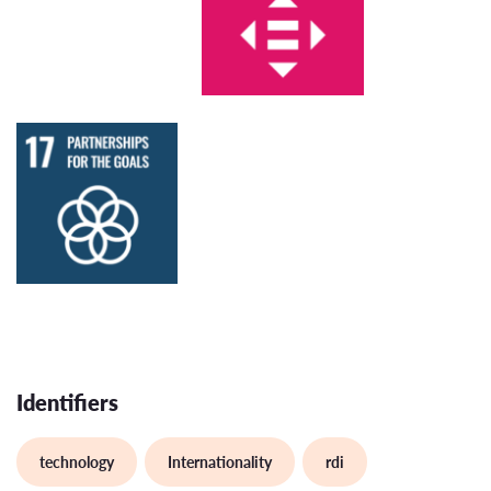
Identifiers
technology
Internationality
rdi