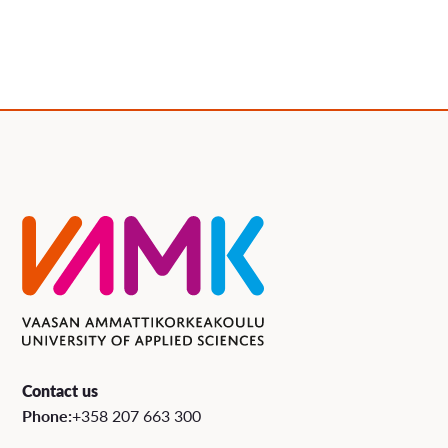
Contact us
Phone:
+358 207 663 300