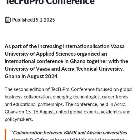
TecFuPro Conference
Published15.1.2025
As part of the increasing internationalisation Vaasa
University of Applied Sciences organised an
international conference in Ghana together with the
University of Vaasa and Accra Technical University,
Ghana in August 2024.
The second edition of TecFuPro Conference focused on global
business collaboration, emerging technologies, career trends
and educational partnerships. The conference, held in Accra,
Ghana on 15-16 August, united global experts, academics and
policymakers.
“Collaboration between VAMK and African universities
through TecFuPro enhances VAMK’s global reputation,