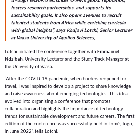
fosters research partnerships, and supports its
sustainability goals. It also opens avenues to recruit
talented students from Africa while enriching curricula
with global insights”, says Kodjovi Lotchi, Senior Lecturer
at Vaasa University of Applied Sciences,
Lotchi initiated the conference together with
Emmanuel
Ndzibah
, University Lecturer and the Study Track Manager at
the University of Vaasa.
“After the COVID-19 pandemic, when borders reopened for
travel, I was inspired to develop a project to share knowledge
and raise awareness about emerging technologies. This idea
evolved into organising a conference that promotes
collaboration and highlights the importance of technology
trends for sustainable development and future careers. The first
edition of the conference was successfully held in Lomé, Togo,
in June 2022”, tells Lotchi.