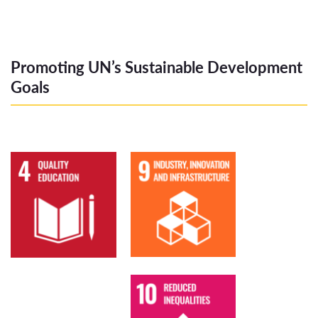
Promoting UN’s Sustainable Development
Goals