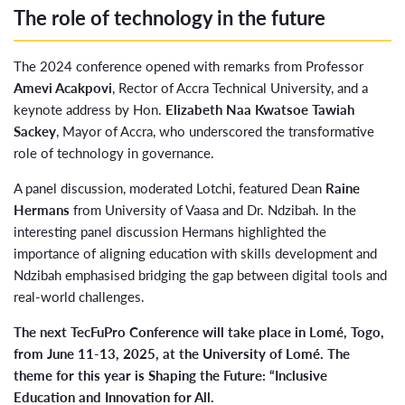
The role of technology in the future
The 2024 conference opened with remarks from Professor
Amevi Acakpovi
, Rector of Accra Technical University, and a
keynote address by Hon.
Elizabeth Naa Kwatsoe Tawiah
Sackey
, Mayor of Accra, who underscored the transformative
role of technology in governance.
A panel discussion, moderated Lotchi, featured Dean
Raine
Hermans
from University of Vaasa and Dr. Ndzibah. In the
interesting panel discussion Hermans highlighted the
importance of aligning education with skills development and
Ndzibah emphasised bridging the gap between digital tools and
real-world challenges.
The next TecFuPro Conference will take place in Lomé, Togo,
from June 11-13, 2025, at the University of Lomé. The
theme for this year is Shaping the Future: “Inclusive
Education and Innovation for All.