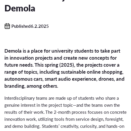
Demola
Published6.2.2025
Demola is a place for university students to take part
in innovation projects and create new concepts for
future needs. This spring (2025), the projects cover a
range of topics, including sustainable online shopping,
autonomous cars, smart audio experience, drones, and
branding, among others.
Interdisciplinary teams are made up of students who share a
genuine interest in the project topic—and the teams own the
results of their work. The 2-month process focuses on concrete
innovation work, utilizing tools from service design, foresight,
and demo building. Students’ creativity, curiosity, and hands-on