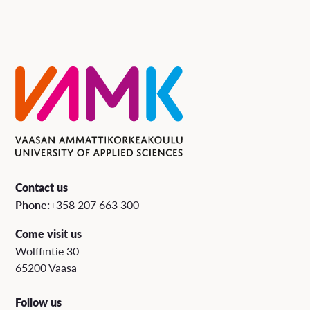
Contact us
Phone:
+358 207 663 300
Come visit us
Wolffintie 30
65200 Vaasa
Follow us