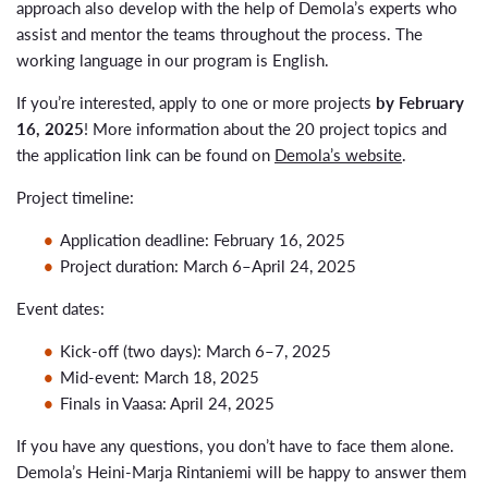
approach also develop with the help of Demola’s experts who
assist and mentor the teams throughout the process. The
working language in our program is English.
If you’re interested, apply to one or more projects
by February
16, 2025
! More information about the 20 project topics and
the application link can be found on
Demola’s website
.
Project timeline:
Application deadline: February 16, 2025
Project duration: March 6–April 24, 2025
Event dates:
Kick-off (two days): March 6–7, 2025
Mid-event: March 18, 2025
Finals in Vaasa: April 24, 2025
If you have any questions, you don’t have to face them alone.
Demola’s Heini-Marja Rintaniemi will be happy to answer them