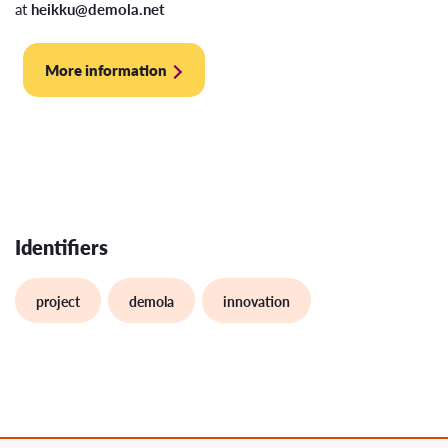
at
heikku@demola.net
More information
Identifiers
project
demola
innovation