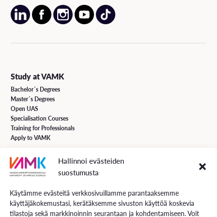
Study at VAMK
Bachelor´s Degrees
Master´s Degrees
Open UAS
Specialisation Courses
Training for Professionals
Apply to VAMK
Hallinnoi evästeiden
VAMK Services
suostumusta
Research and Development
Services for Business
Käytämme evästeitä verkkosivuillamme parantaaksemme
Services for students
käyttäjäkokemustasi, kerätäksemme sivuston käyttöä koskevia
Energiaa online newspaper
tilastoja sekä markkinoinnin seurantaan ja kohdentamiseen. Voit