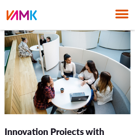
Innovation Projects with