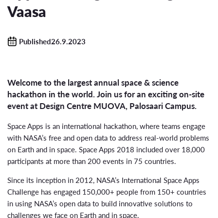
Vaasa
Published26.9.2023
Welcome to the largest annual space & science
hackathon in the world. Join us for an exciting on-site
event at Design Centre MUOVA, Palosaari Campus.
Space Apps is an international hackathon, where teams engage
with NASA’s free and open data to address real-world problems
on Earth and in space. Space Apps 2018 included over 18,000
participants at more than 200 events in 75 countries.
Since its inception in 2012, NASA’s International Space Apps
Challenge has engaged 150,000+ people from 150+ countries
in using NASA’s open data to build innovative solutions to
challenges we face on Earth and in space.