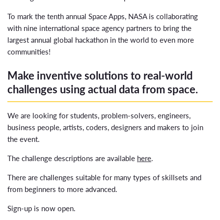
To mark the tenth annual Space Apps, NASA is collaborating
with nine international space agency partners to bring the
largest annual global hackathon in the world to even more
communities!
Make inventive solutions to real-world
challenges using actual data from space.
We are looking for students, problem-solvers, engineers,
business people, artists, coders, designers and makers to join
the event.
The challenge descriptions are available
here
.
There are challenges suitable for many types of skillsets and
from beginners to more advanced.
Sign-up is now open.