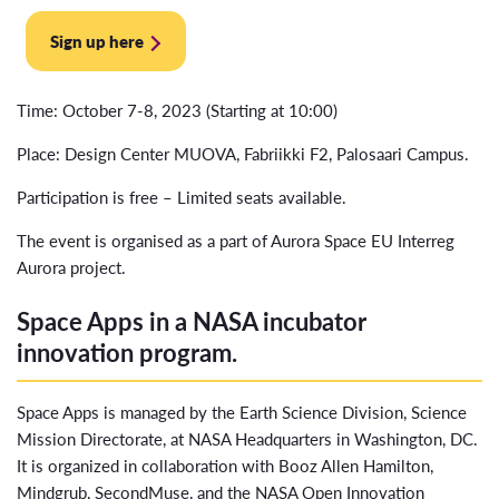
Sign up here
Time: October 7-8, 2023 (Starting at 10:00)
Place: Design Center MUOVA, Fabriikki F2, Palosaari Campus.
Participation is free – Limited seats available.
The event is organised as a part of Aurora Space EU Interreg
Aurora project.
Space Apps in a NASA incubator
innovation program.
Space Apps is managed by the Earth Science Division, Science
Mission Directorate, at NASA Headquarters in Washington, DC.
It is organized in collaboration with Booz Allen Hamilton,
Mindgrub, SecondMuse, and the NASA Open Innovation