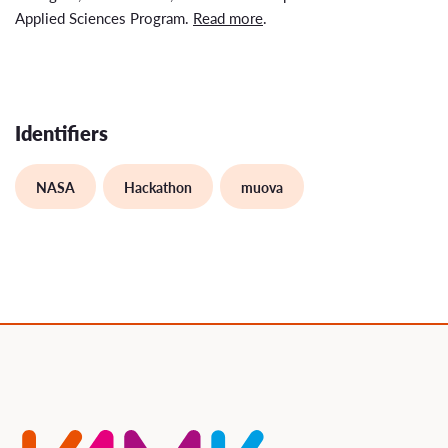
Applied Sciences Program.
Read more
.
Identifiers
NASA
Hackathon
muova