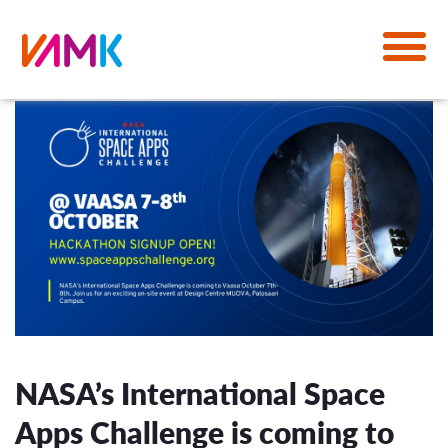
NASA’s International Space
Apps Challenge is coming to