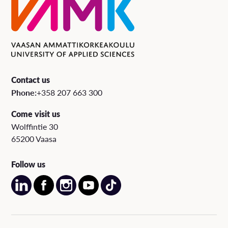
Contact us
Phone:
+358 207 663 300
Come visit us
Wolffintie 30
65200 Vaasa
Follow us