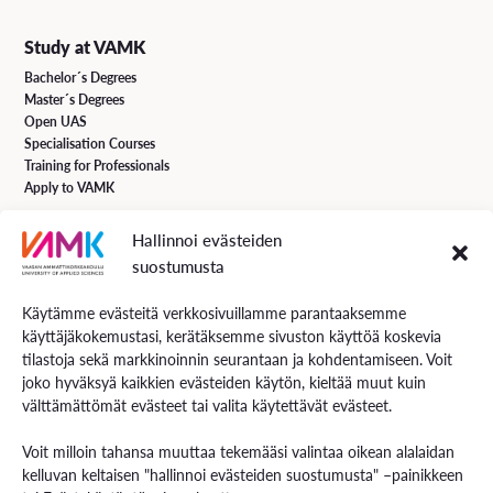
Study at VAMK
Bachelor´s Degrees
Master´s Degrees
Open UAS
Specialisation Courses
Training for Professionals
Apply to VAMK
Hallinnoi evästeiden
VAMK Services
suostumusta
Research and Development
Services for Business
Käytämme evästeitä verkkosivuillamme parantaaksemme
Services for students
käyttäjäkokemustasi, kerätäksemme sivuston käyttöä koskevia
Energiaa online newspaper
tilastoja sekä markkinoinnin seurantaan ja kohdentamiseen. Voit
joko hyväksyä kaikkien evästeiden käytön, kieltää muut kuin
välttämättömät evästeet tai valita käytettävät evästeet.
Contact us
Voit milloin tahansa muuttaa tekemääsi valintaa oikean alalaidan
Contact us and visiting hours
kelluvan keltaisen "hallinnoi evästeiden suostumusta" –painikkeen
Staff Search