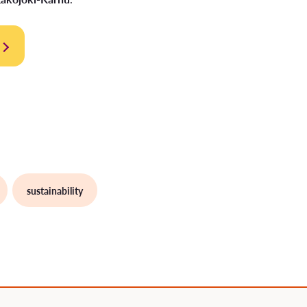
sustainability