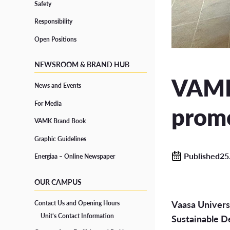
Safety
Responsibility
Grad
Responsibility
CONTINUOUS LEARNING
Open Positions
Open Positions
Degre
Open UAS
NEWSROOM & BRAND HUB
Study
Path Studies in Degree Programmes
VAMK 
News and Events
Degr
Specialisation Courses
For Media
promo
Form
Training for Professionals
VAMK Brand Book
Graphic Guidelines
Published25
Energiaa – Online Newspaper
SUPPORT FOR STUDIES
OUR CAMPUS
Well-being and Health
Vaasa Universi
Contact Us and Opening Hours
Accessibility in Studies and Diverse Learners
Unit’s Contact Information
Sustainable D