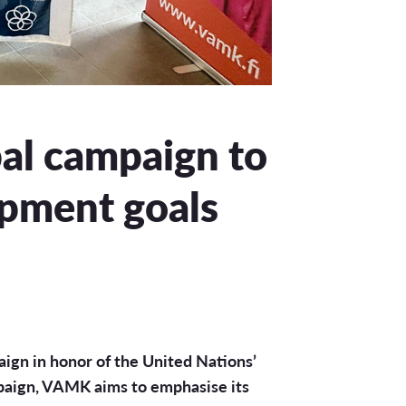
bal campaign to
opment goals
aign in honor of the United Nations’
paign, VAMK aims to emphasise its