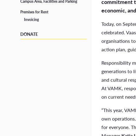
commitment to 
School Social Worker
Campus Area, Facilities and Parking
economic, and 
Premises for Rent
Tutors
Invoicing
Today, on Septe
Student Life in Vaasa
celebrated. Vaas
DONATE
organisations to
action plan, gui
Responsibility m
generations to l
and cultural resp
At VAMK, respon
on current needs
“This year, VAMK
own operations. 
for everyone. Th
Manager
Katja 