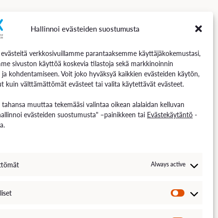
Hallinnoi evästeiden suostumusta
Follow us
västeitä verkkosivuillamme parantaaksemme käyttäjäkokemustasi,
me sivuston käyttöä koskevia tilastoja sekä markkinoinnin
 ja kohdentamiseen. Voit joko hyväksyä kaikkien evästeiden käytön,
t kuin välttämättömät evästeet tai valita käytettävät evästeet.
n tahansa muuttaa tekemääsi valintaa oikean alalaidan kelluvan
hallinnoi evästeiden suostumusta" –painikkeen tai
Evästekäytäntö
-
a.
ttömät
Always active
liset