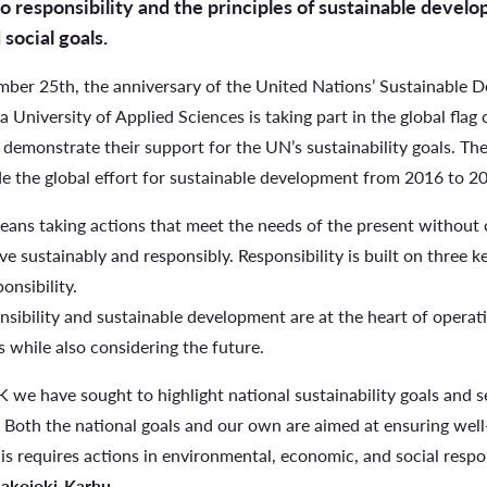
responsibility and the principles of sustainable develo
social goals.
mber 25th, the anniversary of the United Nations’ Sustainable 
a University of Applied Sciences is taking part in the global fl
 demonstrate their support for the UN’s sustainability goals. T
de the global effort for sustainable development from 2016 to 2
eans taking actions that meet the needs of the present without 
ive sustainably and responsibly. Responsibility is built on three 
onsibility.
sibility and sustainable development are at the heart of opera
 while also considering the future.
 we have sought to highlight national sustainability goals and se
Both the national goals and our own are aimed at ensuring well-
is requires actions in environmental, economic, and social respon
Lakojoki-Karhu
.