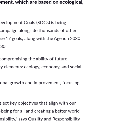
pment, which are based on ecological,
Development Goals (SDGs) is being
ag campaign alongside thousands of other
hese 17 goals, along with the Agenda 2030
030.
compromising the ability of future
key elements: ecology, economy, and social
tional growth and improvement, focusing
lect key objectives that align with our
being for all and creating a better world
sibility,” says Quality and Responsibility