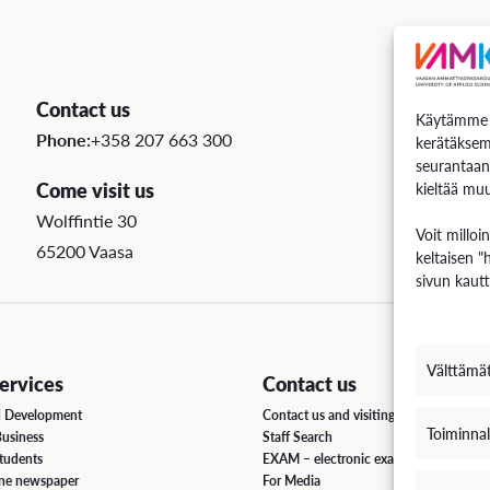
Contact us
Käytämme e
Phone:
+358 207 663 300
kerätäksem
seurantaan
Come visit us
kieltää muu
Wolffintie 30
Voit milloi
65200 Vaasa
keltaisen "
sivun kautt
Välttämä
rvices
Contact us
d Development
Contact us and visiting hours
Toiminnal
Business
Staff Search
students
EXAM – electronic exam
ine newspaper
For Media