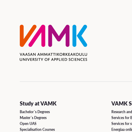
Study at VAMK
VAMK Se
Bachelor´s Degrees
Research an
Master´s Degrees
Services for 
Open UAS
Services for 
Specialisation Courses
Energiaa onl