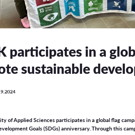
uation
e Regulations
 Scholarship
participates in a glo
ee Board
te sustainable devel
s
.9.2024
INCOMING STUDENT EXCHANGE
Short-Term Guide for Visiting Students & Staff
ty of Applied Sciences participates in a global flag camp
evelopment Goals (SDGs) anniversary. Through this cam