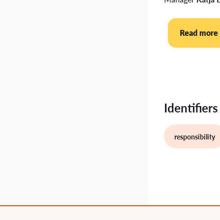
Read more
Identifiers
responsibility