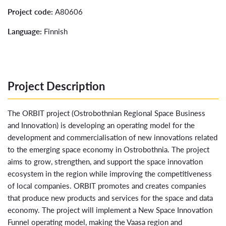
Project code:
A80606
Language:
Finnish
Project Description
The ORBIT project (Ostrobothnian Regional Space Business
and Innovation) is developing an operating model for the
development and commercialisation of new innovations related
to the emerging space economy in Ostrobothnia. The project
aims to grow, strengthen, and support the space innovation
ecosystem in the region while improving the competitiveness
of local companies. ORBIT promotes and creates companies
that produce new products and services for the space and data
economy. The project will implement a New Space Innovation
Funnel operating model, making the Vaasa region and