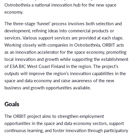
Ostrobothnia a national innovation hub for the new space
economy.
The three-stage ‘funnel’ process involves both selection and
development, refining ideas into commercial products or
services. Various support services are provided at each stage.
Working closely with companies in Ostrobothnia, ORBIT acts
as an innovation accelerator for the space economy, promoting
local innovation and growth while supporting the establishment
of ESA BIC West Coast Finland in the region. The project’s
outputs will improve the region’s innovation capabilities in the
space and data economy and raise awareness of the new
business and growth opportunities available.
Goals
The ORBIT project aims to strengthen employment
opportunities in the space and data economy sectors, support
continuous learning, and foster innovation through participatory