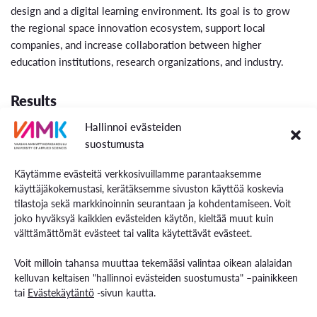
design and a digital learning environment. Its goal is to grow
the regional space innovation ecosystem, support local
companies, and increase collaboration between higher
education institutions, research organizations, and industry.
Results
Hallinnoi evästeiden
The project will strengthen the space economy innovation
suostumusta
ecosystem and participation in it throughout the Ostrobothnia
region. Its measures will increase the impact of the region’s
Käytämme evästeitä verkkosivuillamme parantaaksemme
growing innovation ecosystem, enhance research and
käyttäjäkokemustasi, kerätäksemme sivuston käyttöä koskevia
innovation capabilities in both higher education institutions and
tilastoja sekä markkinoinnin seurantaan ja kohdentamiseen. Voit
businesses, and promote the commercialisation of new space-
joko hyväksyä kaikkien evästeiden käytön, kieltää muut kuin
related products and services.
välttämättömät evästeet tai valita käytettävät evästeet.
Voit milloin tahansa muuttaa tekemääsi valintaa oikean alalaidan
kelluvan keltaisen "hallinnoi evästeiden suostumusta" –painikkeen
tai
Evästekäytäntö
-sivun kautta.