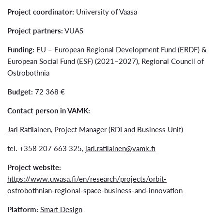
Project coordinator:
University of Vaasa
Project partners:
VUAS
Funding:
EU – European Regional Development Fund (ERDF) &
European Social Fund (ESF) (2021–2027), Regional Council of
Ostrobothnia
Budget:
72 368 €
Contact person in VAMK:
Jari Ratilainen, Project Manager (RDI and Business Unit)
tel. +358 207 663 325,
jari.ratilainen@vamk.fi
Project website:
https://www.uwasa.fi/en/research/projects/orbit-
ostrobothnian-regional-space-business-and-innovation
Platform:
Smart Design