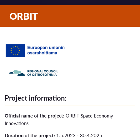
ORBIT
Project information:
Official name of the project:
ORBIT Space Economy
Innovations
Duration of the project:
1.5.2023 - 30.4.2025