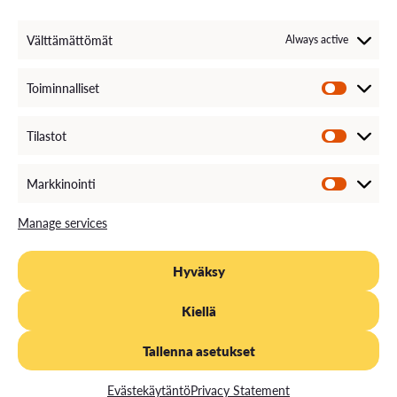
Välttämättömät
Always active
Toiminnalliset
Tilastot
Markkinointi
Manage services
Hyväksy
Kiellä
Tallenna asetukset
Evästekäytäntö
Privacy Statement