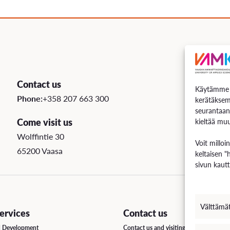
uation
e Regulations
 Scholarship
Contact us
Käytämme e
ee Board
Phone:
+358 207 663 300
kerätäksem
seurantaan
s
Come visit us
kieltää muu
Wolffintie 30
Voit milloi
65200 Vaasa
keltaisen "
INCOMING STUDENT EXCHANGE
sivun kautt
Short-Term Guide for Visiting Students & Staff
Välttämä
rvices
Contact us
d Development
Contact us and visiting hours