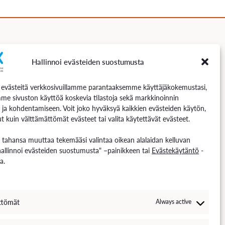
Hallinnoi evästeiden suostumusta
Follow us
västeitä verkkosivuillamme parantaaksemme käyttäjäkokemustasi,
me sivuston käyttöä koskevia tilastoja sekä markkinoinnin
 ja kohdentamiseen. Voit joko hyväksyä kaikkien evästeiden käytön,
t kuin välttämättömät evästeet tai valita käytettävät evästeet.
n tahansa muuttaa tekemääsi valintaa oikean alalaidan kelluvan
hallinnoi evästeiden suostumusta" –painikkeen tai
Evästekäytäntö
-
a.
ttömät
Always active