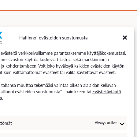
Hallinnoi evästeiden suostumusta
Follow us
västeitä verkkosivuillamme parantaaksemme käyttäjäkokemustasi,
me sivuston käyttöä koskevia tilastoja sekä markkinoinnin
 ja kohdentamiseen. Voit joko hyväksyä kaikkien evästeiden käytön,
t kuin välttämättömät evästeet tai valita käytettävät evästeet.
n tahansa muuttaa tekemääsi valintaa oikean alalaidan kelluvan
hallinnoi evästeiden suostumusta" –painikkeen tai
Evästekäytäntö
-
a.
ttömät
Always active