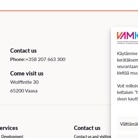
uation
e Regulations
 Scholarship
Contact us
Käytämme e
ee Board
Phone:
+358 207 663 300
kerätäksem
seurantaan
s
Come visit us
kieltää muu
Wolffintie 30
Voit milloi
65200 Vaasa
keltaisen "
INCOMING STUDENT EXCHANGE
sivun kautt
Short-Term Guide for Visiting Students & Staff
Välttämä
rvices
Contact us
d Development
Contact us and visiting hours