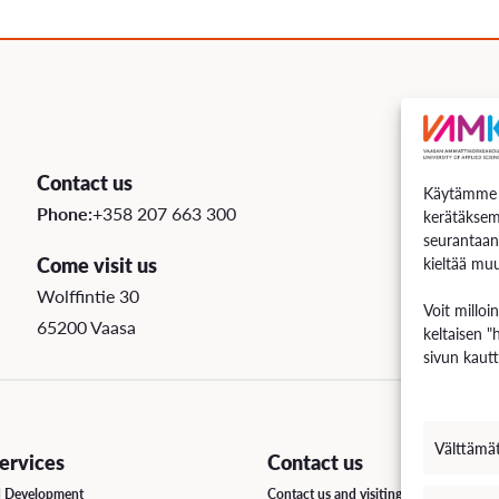
uation
e Regulations
 Scholarship
Contact us
Käytämme e
ee Board
Phone:
+358 207 663 300
kerätäksem
seurantaan
s
Come visit us
kieltää muu
Wolffintie 30
Voit milloi
65200 Vaasa
keltaisen "
INCOMING STUDENT EXCHANGE
sivun kautt
Short-Term Guide for Visiting Students & Staff
Välttämä
rvices
Contact us
d Development
Contact us and visiting hours