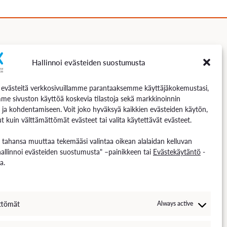
Hallinnoi evästeiden suostumusta
Follow us
västeitä verkkosivuillamme parantaaksemme käyttäjäkokemustasi,
me sivuston käyttöä koskevia tilastoja sekä markkinoinnin
 ja kohdentamiseen. Voit joko hyväksyä kaikkien evästeiden käytön,
t kuin välttämättömät evästeet tai valita käytettävät evästeet.
n tahansa muuttaa tekemääsi valintaa oikean alalaidan kelluvan
hallinnoi evästeiden suostumusta" –painikkeen tai
Evästekäytäntö
-
a.
ttömät
Always active