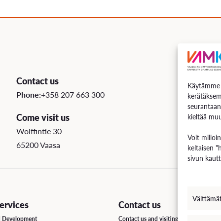
uation
e Regulations
 Scholarship
Contact us
Käytämme e
ee Board
Phone:
+358 207 663 300
kerätäksem
seurantaan
s
Come visit us
kieltää muu
Wolffintie 30
Voit milloi
65200 Vaasa
keltaisen "
INCOMING STUDENT EXCHANGE
sivun kautt
Short-Term Guide for Visiting Students & Staff
Välttämä
rvices
Contact us
d Development
Contact us and visiting hours