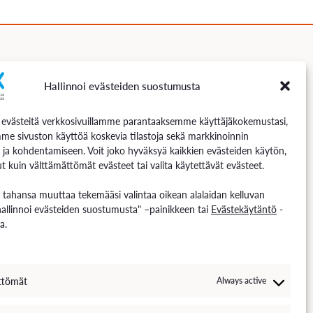
Hallinnoi evästeiden suostumusta
Follow us
västeitä verkkosivuillamme parantaaksemme käyttäjäkokemustasi,
me sivuston käyttöä koskevia tilastoja sekä markkinoinnin
 ja kohdentamiseen. Voit joko hyväksyä kaikkien evästeiden käytön,
t kuin välttämättömät evästeet tai valita käytettävät evästeet.
n tahansa muuttaa tekemääsi valintaa oikean alalaidan kelluvan
hallinnoi evästeiden suostumusta" –painikkeen tai
Evästekäytäntö
-
a.
ttömät
Always active