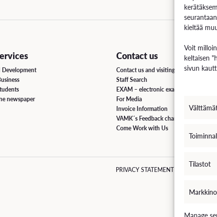
kerätäksem
seurantaan
uation
kieltää muu
e Regulations
Voit milloi
rvices
Contact us
keltaisen "
 Scholarship
sivun kautt
d Development
Contact us and visiting hours
Business
Staff Search
ee Board
students
EXAM – electronic exam
ine newspaper
For Media
s
Välttämä
Invoice Information
VAMK´s Feedback channel
Come Work with Us
Toiminnal
INCOMING STUDENT EXCHANGE
Tilastot
PRIVACY STATEMENT
EVÄSTEKÄY
Short-Term Guide for Visiting Students & Staff
Markkino
Manage ser