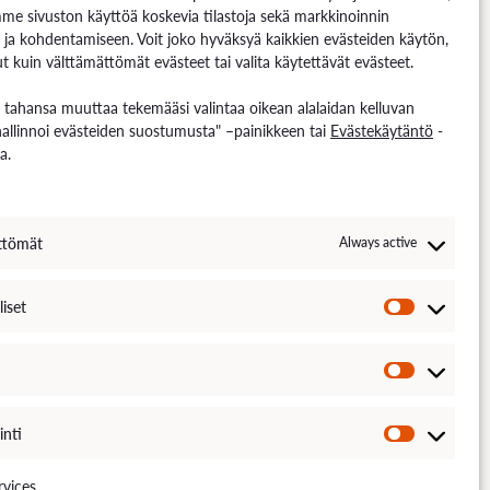
me sivuston käyttöä koskevia tilastoja sekä markkinoinnin
 ja kohdentamiseen. Voit joko hyväksyä kaikkien evästeiden käytön,
t kuin välttämättömät evästeet tai valita käytettävät evästeet.
n tahansa muuttaa tekemääsi valintaa oikean alalaidan kelluvan
hallinnoi evästeiden suostumusta" –painikkeen tai
Evästekäytäntö
-
a.
ttömät
Always active
liset
TÄNTÖ
SAAVUTETTAVUUS
DOCUMENT PUBLICITY DESCRIPTION
inti
vices