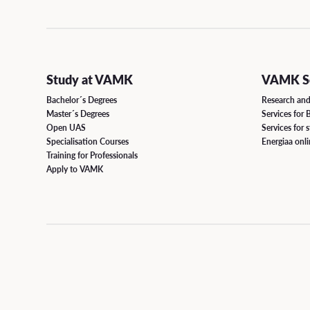
Responsibility
Grad
CONTINUOUS LEARNING
Open Positions
Degre
Open UAS
Study at VAMK
VAMK Se
Study
Path Studies in Degree Programmes
Bachelor´s Degrees
Research an
Master´s Degrees
Services for 
Degr
Open UAS
Services for 
Specialisation Courses
Specialisation Courses
Energiaa onl
Form
Training for Professionals
Training for Professionals
Apply to VAMK
SUPPORT FOR STUDIES
Well-being and Health
Accessibility in Studies and Diverse Learners