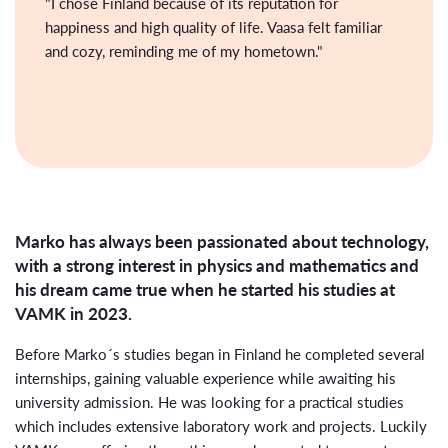
"I chose Finland because of its reputation for
happiness and high quality of life. Vaasa felt familiar
and cozy, reminding me of my hometown."
Marko has always been passionated about technology,
with a strong interest in physics and mathematics and
his dream came true when he started his studies at
VAMK in 2023.
Before Marko´s studies began in Finland he completed several
internships, gaining valuable experience while awaiting his
university admission. He was looking for a practical studies
which includes extensive laboratory work and projects. Luckily