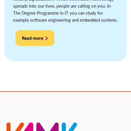
spreads into our lives, people are calling on you. In
The Degree Programme in IT you can study for
example software engineering and embedded systems.
Read more