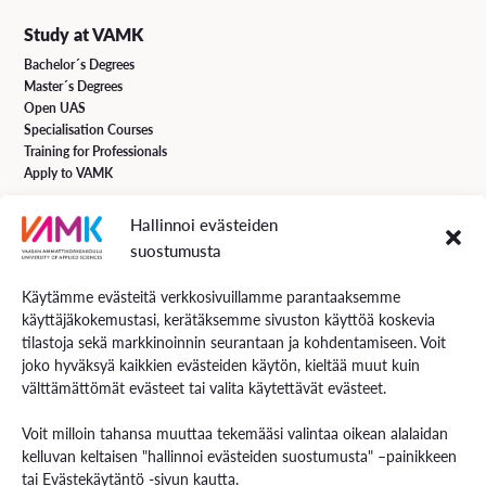
Study at VAMK
Bachelor´s Degrees
Master´s Degrees
Open UAS
Specialisation Courses
Training for Professionals
Apply to VAMK
Hallinnoi evästeiden
VAMK Services
suostumusta
Research and Development
Services for Business
Käytämme evästeitä verkkosivuillamme parantaaksemme
Services for students
käyttäjäkokemustasi, kerätäksemme sivuston käyttöä koskevia
Energiaa online newspaper
tilastoja sekä markkinoinnin seurantaan ja kohdentamiseen. Voit
joko hyväksyä kaikkien evästeiden käytön, kieltää muut kuin
välttämättömät evästeet tai valita käytettävät evästeet.
Contact us
Voit milloin tahansa muuttaa tekemääsi valintaa oikean alalaidan
Contact us and visiting hours
kelluvan keltaisen "hallinnoi evästeiden suostumusta" –painikkeen
Staff Search
tai
Evästekäytäntö
-sivun kautta.
EXAM – electronic exam