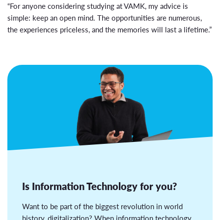
“For anyone considering studying at VAMK, my advice is
simple: keep an open mind. The opportunities are numerous,
the experiences priceless, and the memories will last a lifetime.”
Is Information Technology for you?
Want to be part of the biggest revolution in world
history, digitalization? When information technology