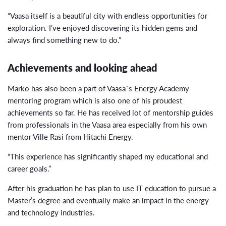
“Vaasa itself is a beautiful city with endless opportunities for
exploration. I’ve enjoyed discovering its hidden gems and
always find something new to do.”
Achievements and looking ahead
Marko has also been a part of Vaasa´s Energy Academy
mentoring program which is also one of his proudest
achievements so far. He has received lot of mentorship guides
from professionals in the Vaasa area especially from his own
mentor Ville Rasi from Hitachi Energy.
“This experience has significantly shaped my educational and
career goals.”
After his graduation he has plan to use IT education to pursue a
Master’s degree and eventually make an impact in the energy
and technology industries.