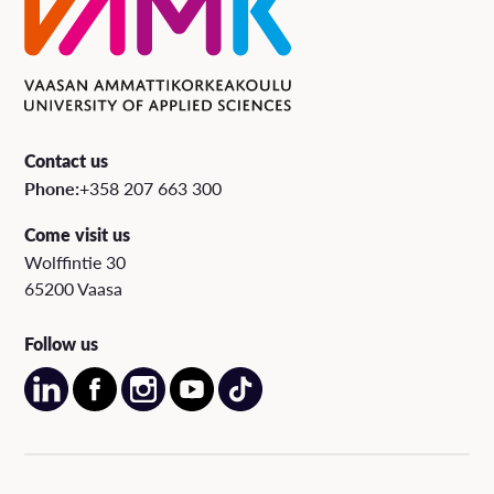
Contact us
Phone:
+358 207 663 300
Come visit us
Wolffintie 30
65200 Vaasa
Follow us