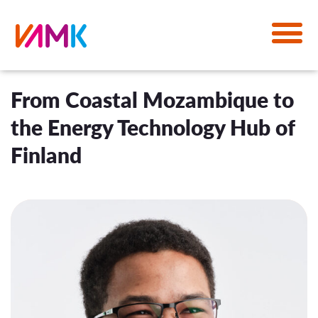
From Coastal Mozambique to
the Energy Technology Hub of
Finland