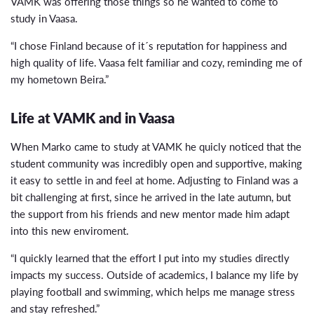
VAMK was offering those things so he wanted to come to
study in Vaasa.
“I chose Finland because of it´s reputation for happiness and
high quality of life. Vaasa felt familiar and cozy, reminding me of
my hometown Beira.”
Life at VAMK and in Vaasa
When Marko came to study at VAMK he quicly noticed that the
student community was incredibly open and supportive, making
it easy to settle in and feel at home. Adjusting to Finland was a
bit challenging at first, since he arrived in the late autumn, but
the support from his friends and new mentor made him adapt
into this new enviroment.
“I quickly learned that the effort I put into my studies directly
impacts my success. Outside of academics, I balance my life by
playing football and swimming, which helps me manage stress
and stay refreshed.”