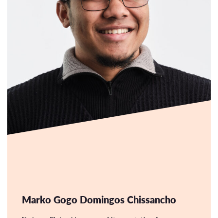
Marko Gogo Domingos Chissancho