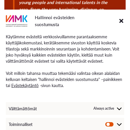
young people and international talents in the
area. From the very beginning, dialogue, co-
creation, and the voices of young people are
Hallinnoi evästeiden
placed at the centre.
suostumusta
Käytämme evästeitä verkkosivuillamme parantaaksemme
käyttäjäkokemustasi, kerätäksemme sivuston käyttöä koskevia
tilastoja sekä markkinoinnin seurantaan ja kohdentamiseen. Voit
joko hyväksyä kaikkien evästeiden käytön, kieltää muut kuin
välttämättömät evästeet tai valita käytettävät evästeet.
Voit milloin tahansa muuttaa tekemääsi valintaa oikean alalaidan
kelluvan keltaisen "hallinnoi evästeiden suostumusta" –painikkeen
tai
Evästekäytäntö
-sivun kautta.
Välttämättömät
Always active
Toiminnalliset