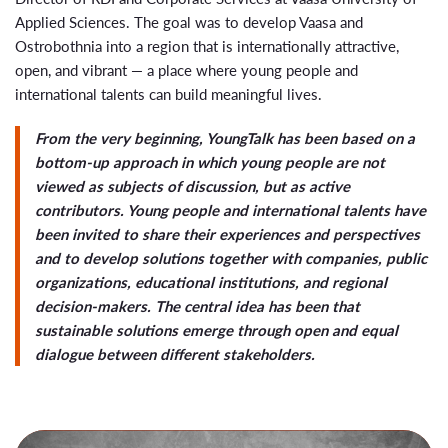
Applied Sciences
. The goal was to develop Vaasa and
Ostrobothnia into a region that is internationally attractive,
open, and vibrant — a place where young people and
international talents can build meaningful lives.
From the very beginning, YoungTalk has been based on a
bottom-up approach in which young people are not
viewed as subjects of discussion, but as active
contributors. Young people and international talents have
been invited to share their experiences and perspectives
and to develop solutions together with companies, public
organizations, educational institutions, and regional
decision-makers. The central idea has been that
sustainable solutions emerge through open and equal
dialogue between different stakeholders.