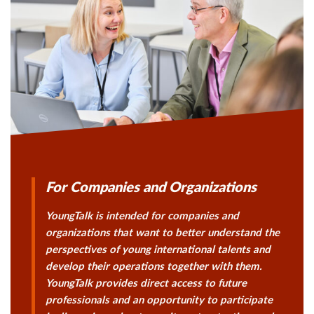
For Companies and Organizations
YoungTalk is intended for companies and
organizations that want to better understand the
perspectives of young international talents and
develop their operations together with them.
YoungTalk provides direct access to future
professionals and an opportunity to participate