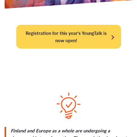
Registration for this year’s YoungTalk is
now open!
Finland and Europe as a whole are undergoing a