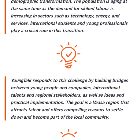
demographic transformation. The population is aging at
the same time as the demand for skilled labour is
increasing in sectors such as technology, energy, and
services. International students and young professionals
play a crucial role in this transition.
YoungTalk responds to this challenge by building bridges
between young people and companies, international
talents and regional stakeholders, as well as ideas and
practical implementation. The goal is a Vaasa region that
attracts talent and offers compelling reasons to settle
down and become part of the local community.