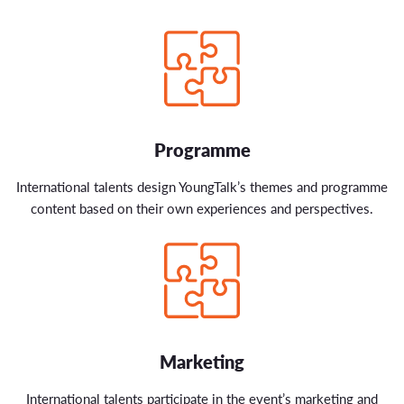
Programme
International talents design YoungTalk’s themes and programme
content based on their own experiences and perspectives.
Marketing
International talents participate in the event’s marketing and