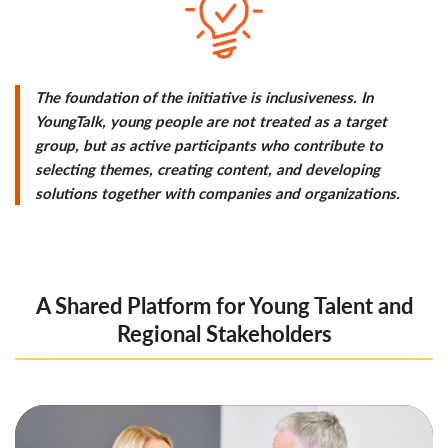
The foundation of the initiative is inclusiveness. In
YoungTalk, young people are not treated as a target
group, but as active participants who contribute to
selecting themes, creating content, and developing
solutions together with companies and organizations.
A Shared Platform for Young Talent and
Regional Stakeholders