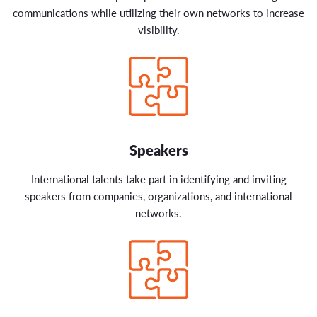
communications while utilizing their own networks to increase
visibility.
Speakers
International talents take part in identifying and inviting
speakers from companies, organizations, and international
networks.