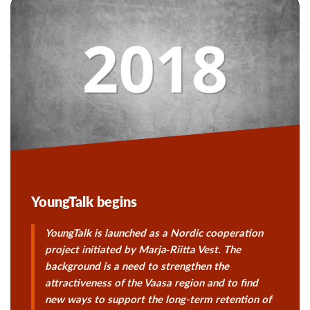
YoungTalk begins
YoungTalk is launched as a Nordic cooperation
project initiated by
Marja‑Riitta Vest
. The
background is a need to strengthen the
attractiveness of the Vaasa region and to find
new ways to support the long-term retention of