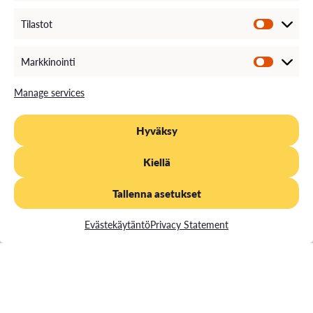
The Concept Takes Shape
Tilastot
The core idea of YoungTalk becomes clearer:
young people and international talents are seen
Markkinointi
as active contributors rather than merely a target
Manage services
group. Bottom-up thinking, network
collaboration, and multi-stakeholder
development become established ways of
Hyväksy
working.
Kiellä
Tallenna asetukset
Evästekäytäntö
Privacy Statement