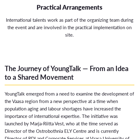
Practical Arrangements
International talents work as part of the organizing team during
the event and are involved in the practical implementation on
site.
The Journey of YoungTalk — From an Idea
to a Shared Movement
YoungTalk emerged from a need to examine the development of
the Vaasa region from a new perspective at a time when
population aging and labour shortages have increased the
importance of international expertise. The initiative was
launched by
Marja‑Riitta Vest
, who at the time served as
Director of the Ostrobothnia ELY Centre and is currently
Director of RDI and Corporate Services at
Vaasa University of