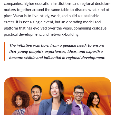
companies, higher education institutions, and regional decision-
makers together around the same table to discuss what kind of
place Vaasa is to live, study, work, and build a sustainable
career. It is not a single event, but an operating model and
platform that has evolved over the years, combining dialogue,
practical development, and network-building.
The initiative was born from a genuine need: to ensure
that young people’s experiences, ideas, and expertise
become visible and influential in regional development.