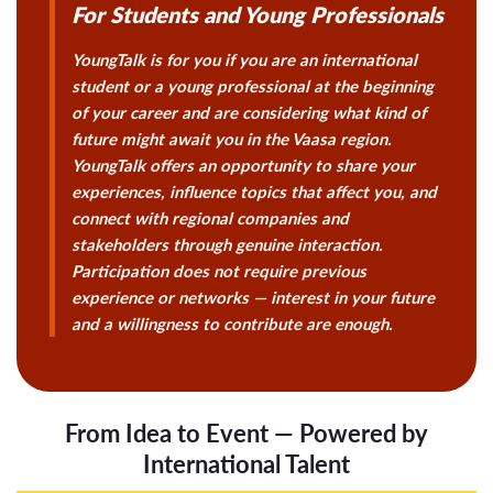
For Students and Young Professionals
YoungTalk is for you if you are an international
student or a young professional at the beginning
of your career and are considering what kind of
future might await you in the Vaasa region.
YoungTalk offers an opportunity to share your
experiences, influence topics that affect you, and
connect with regional companies and
stakeholders through genuine interaction.
Participation does not require previous
experience or networks — interest in your future
and a willingness to contribute are enough.
From Idea to Event — Powered by
International Talent