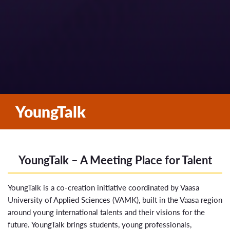
YoungTalk
YoungTalk – A Meeting Place for Talent
YoungTalk is a co-creation initiative coordinated by
Vaasa
University of Applied Sciences
(VAMK), built in the Vaasa region
around young international talents and their visions for the
future. YoungTalk brings students, young professionals,