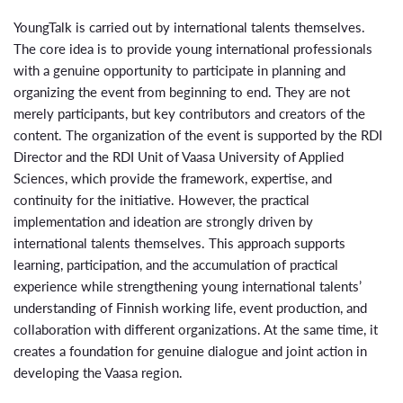
YoungTalk is carried out by international talents themselves.
The core idea is to provide young international professionals
with a genuine opportunity to participate in planning and
organizing the event from beginning to end. They are not
merely participants, but key contributors and creators of the
content. The organization of the event is supported by the RDI
Director and the RDI Unit of
Vaasa University of Applied
Sciences
, which provide the framework, expertise, and
continuity for the initiative. However, the practical
implementation and ideation are strongly driven by
international talents themselves. This approach supports
learning, participation, and the accumulation of practical
experience while strengthening young international talents’
understanding of Finnish working life, event production, and
collaboration with different organizations. At the same time, it
creates a foundation for genuine dialogue and joint action in
developing the Vaasa region.