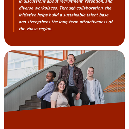
in discussions about recruitment, retention, and
diverse workplaces. Through collaboration, the
initiative helps build a sustainable talent base
and strengthens the long-term attractiveness of
the Vaasa region.