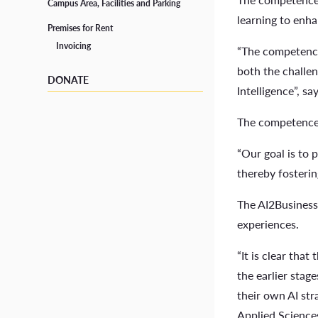
School Social Worker
Campus Area, Facilities and Parking
learning to enha
Premises for Rent
Tutors
Invoicing
“The competence 
Student Life in Vaasa
both the challen
DONATE
Intelligence”, s
The competence 
“Our goal is to 
thereby fosteri
The AI2Business 
experiences.
“It is clear tha
the earlier stag
their own AI str
Applied Science