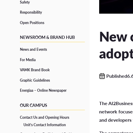
Safety
Responsibility
Grad
Responsibility
CONTINUOUS LEARNING
Open Positions
Open Positions
Degre
New 
Open UAS
NEWSROOM & BRAND HUB
Study
Path Studies in Degree Programmes
adopt
News and Events
Degr
Specialisation Courses
For Media
Form
Training for Professionals
VAMK Brand Book
Published6.
Graphic Guidelines
Energiaa – Online Newspaper
SUPPORT FOR STUDIES
The AI2Business
OUR CAMPUS
Well-being and Health
network focused
Contact Us and Opening Hours
and developers 
Accessibility in Studies and Diverse Learners
Unit’s Contact Information
The competence n