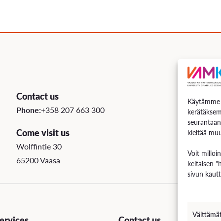
Contact us
Käytämme e
Phone:
+358 207 663 300
kerätäksem
seurantaan
Come visit us
kieltää muu
Wolffintie 30
Voit milloi
65200 Vaasa
keltaisen "
sivun kautt
Välttämä
rvices
Contact us