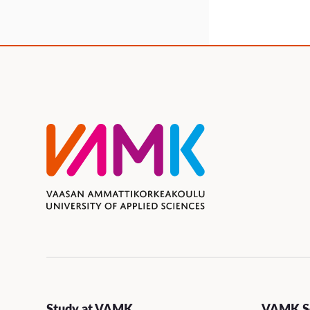
Study at VAMK
VAMK Se