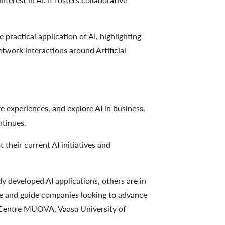
 practical application of AI, highlighting
etwork interactions around Artificial
re experiences, and explore AI in business,
ntinues.
their current AI initiatives and
ady developed AI applications, others are in
ate and guide companies looking to advance
Centre MUOVA, Vaasa University of