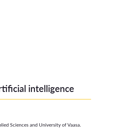
ificial intelligence
ied Sciences and University of Vaasa.