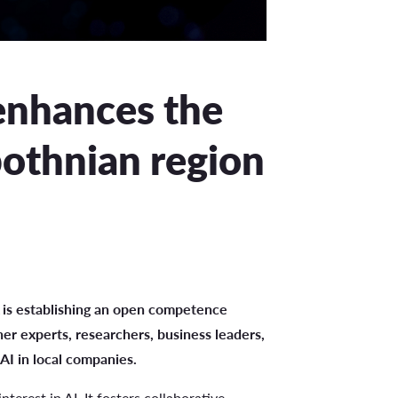
nhances the
bothnian region
 is establishing an open competence
er experts, researchers, business leaders,
AI in local companies.
terest in AI. It fosters collaborative