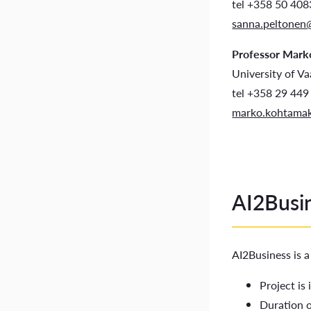
tel +358 50 40
sanna.peltonen
Professor Mark
University of V
tel +358 29 449
marko.kohtamak
AI2Busin
AI2Business is 
Project is
Duration 