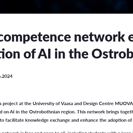
uation
e Regulations
competence network e
 Scholarship
ion of AI in the Ostro
ee Board
s
6.2024
INCOMING STUDENT EXCHANGE
 project at the University of Vaasa and Design Centre MUOVA
Short-Term Guide for Visiting Students & Staff
 on AI in the Ostrobothnian region. This network brings togeth
to facilitate knowledge exchange and enhance the adoption of 
etwork is free and open to all, including students with a keen in