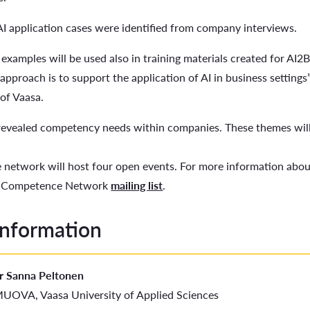
AI application cases were identified from company interviews.
 examples will be used also in training materials created for AI2
l approach is to support the application of AI in business setting
of Vaasa.
 revealed competency needs within companies. These themes wil
network will host four open events. For more information about
s Competence Network
mailing list
.
information
r Sanna Peltonen
UOVA, Vaasa University of Applied Sciences