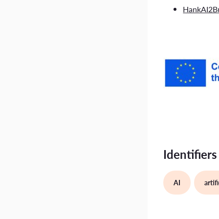
HankAI2Bu
Identifiers
AI
artif