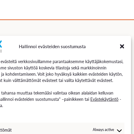
Hallinnoi evästeiden suostumusta
Follow us
västeitä verkkosivuillamme parantaaksemme käyttäjäkokemustasi,
me sivuston käyttöä koskevia tilastoja sekä markkinoinnin
 ja kohdentamiseen. Voit joko hyväksyä kaikkien evästeiden käytön,
t kuin välttämättömät evästeet tai valita käytettävät evästeet.
n tahansa muuttaa tekemääsi valintaa oikean alalaidan kelluvan
hallinnoi evästeiden suostumusta" –painikkeen tai
Evästekäytäntö
-
a.
ttömät
Always active