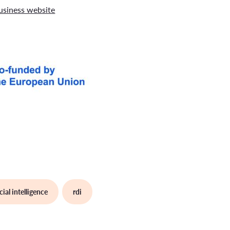
siness website
icial intelligence
rdi