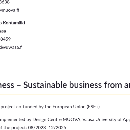
83638
@muova.fi
o Kohtamäki
aasa
 8459
i@uwasa.fi
ess – Sustainable business from art
a project co-funded by the European Union (ESF+)
 implemented by Design Centre MUOVA, Vaasa University of Appl
of the project: 08/2023–12/2025