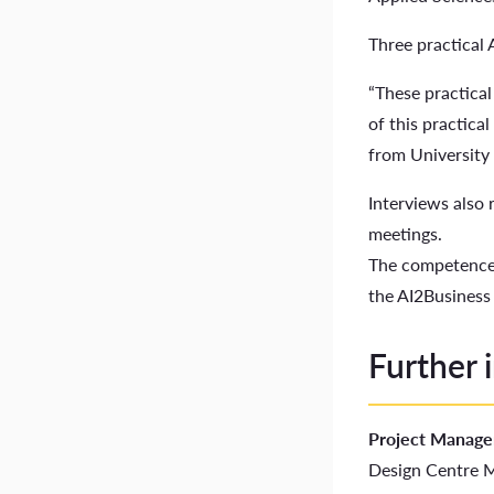
Three practical 
“These practical
of this practica
from University 
Interviews also
meetings.
The competence 
the AI2Busines
Further 
Project Manage
Design Centre M