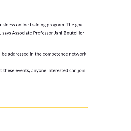
Business online training program. The goal
s”, says Associate Professor
Jani Boutellier
l be addressed in the competence network
 these events, anyone interested can join