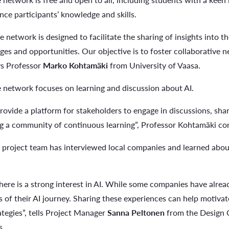
nce participants’ knowledge and skills.
network is designed to facilitate the sharing of insights into the
ges and opportunities. Our objective is to foster collaborative n
ays Professor
Marko Kohtamäki
from University of Vaasa.
network focuses on learning and discussion about AI.
provide a platform for stakeholders to engage in discussions, sha
ng a community of continuous learning”, Professor Kohtamäki co
project team has interviewed local companies and learned about 
t there is a strong interest in AI. While some companies have alre
es of their AI journey. Sharing these experiences can help motiv
ategies”, tells Project Manager
Sanna Peltonen
from the Design 
s.