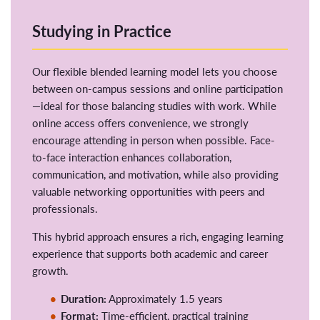
Studying in Practice
Our flexible blended learning model lets you choose
between on-campus sessions and online participation
—ideal for those balancing studies with work. While
online access offers convenience, we strongly
encourage attending in person when possible. Face-
to-face interaction enhances collaboration,
communication, and motivation, while also providing
valuable networking opportunities with peers and
professionals.
This hybrid approach ensures a rich, engaging learning
experience that supports both academic and career
growth.
Duration:
Approximately 1.5 years
Format:
Time-efficient, practical training