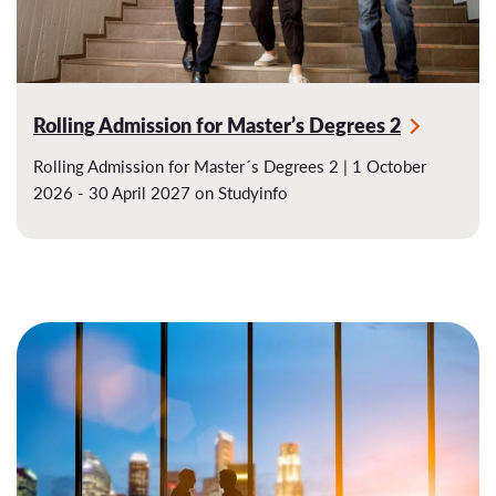
Rolling Admission for Master’s Degrees 2
Rolling Admission for Master´s Degrees 2 | 1 October
2026 - 30 April 2027 on Studyinfo