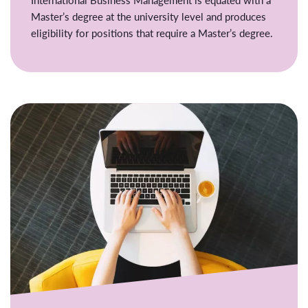
Master’s degree at the university level and produces
eligibility for positions that require a Master’s degree.