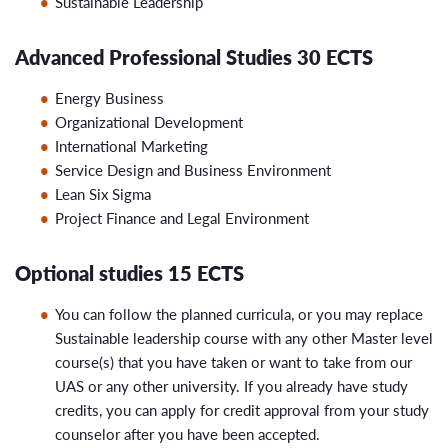
Sustainable Leadership
Advanced Professional Studies 30 ECTS
Energy Business
Organizational Development
International Marketing
Service Design and Business Environment
Lean Six Sigma
Project Finance and Legal Environment
Optional studies 15 ECTS
You can follow the planned curricula, or you may replace
Sustainable leadership course with any other Master level
course(s) that you have taken or want to take from our
UAS or any other university. If you already have study
credits, you can apply for credit approval from your study
counselor after you have been accepted.