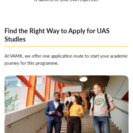
Find the Right Way to Apply for UAS
Studies
At VAMK, we offer one application route to start your academic
journey for this programme.