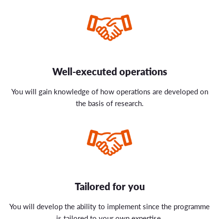
Well-executed operations
You will gain knowledge of how operations are developed on
the basis of research.
Tailored for you
You will develop the ability to implement since the programme
is tailored to your own expertise.