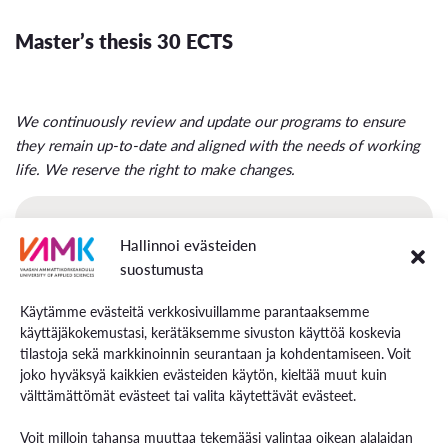
Master’s thesis 30 ECTS
We continuously review and update our programs to ensure
they remain up-to-date and aligned with the needs of working
life. We reserve the right to make changes.
International Business Management Curricula
Hallinnoi evästeiden
suostumusta
Käytämme evästeitä verkkosivuillamme parantaaksemme
käyttäjäkokemustasi, kerätäksemme sivuston käyttöä koskevia
tilastoja sekä markkinoinnin seurantaan ja kohdentamiseen. Voit
joko hyväksyä kaikkien evästeiden käytön, kieltää muut kuin
välttämättömät evästeet tai valita käytettävät evästeet.
Voit milloin tahansa muuttaa tekemääsi valintaa oikean alalaidan