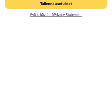
certificate
Tallenna asetukset
Evästekäytäntö
Privacy Statement
Read more about the Admission criteria