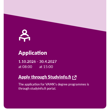
Application
1.10.2026 -
30.4.2027
at 08:00
at 15:00
Apply through Studyinfo.fi
The application for VAMK's degree programmes is
through studyinfo.fi portal.