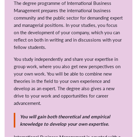
The degree programme of International Business
Management prepares the international business
community and the public sector for demanding expert
and managerial positions. In your studies, you focus
on the development of your company, which you can
reflect on both in writing and in discussions with your
fellow students.
You study independently and share your expertise in
group work, where you also get new perspectives on
your own work. You will be able to combine new
theories in the field to your own experience and
develop as an expert. The degree also gives a new
drive to your work and opportunities for career
advancement.
You will gain both theoretical and empirical
knowledge to develop your own expertise.
International Business Management is equated with a