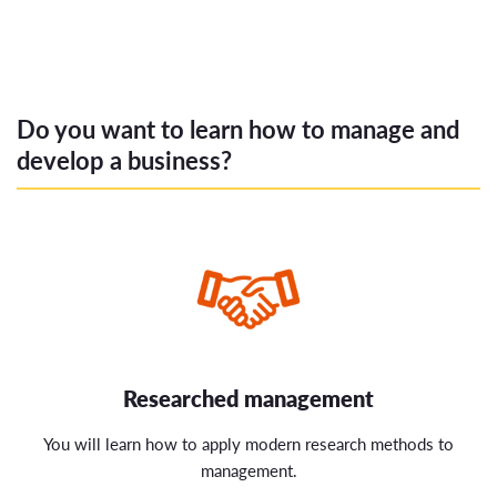
Do you want to learn how to manage and
develop a business?
Researched management
You will learn how to apply modern research methods to
management.