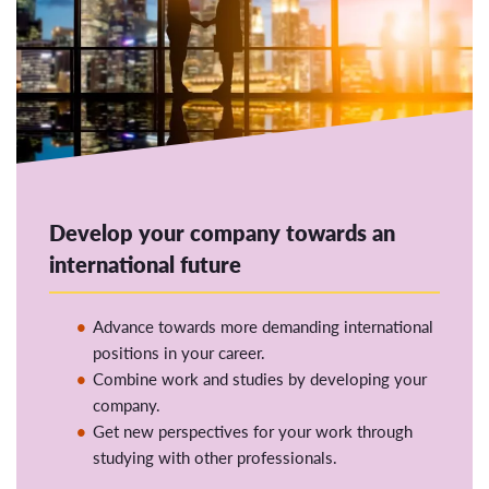
Develop your company towards an
international future
Advance towards more demanding international
positions in your career.
Combine work and studies by developing your
company.
Get new perspectives for your work through
studying with other professionals.