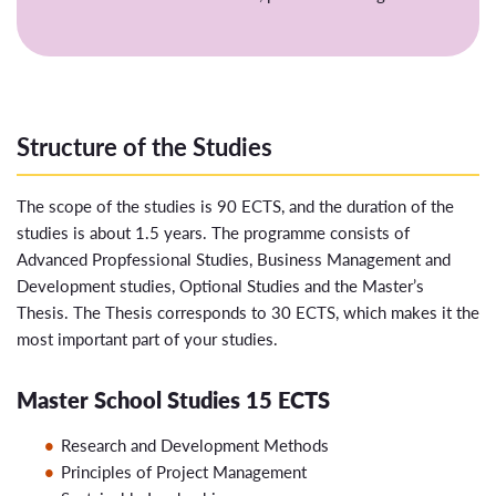
Structure of the Studies
The scope of the studies is 90 ECTS, and the duration of the
studies is about 1.5 years. The programme consists of
Advanced Propfessional Studies, Business Management and
Development studies, Optional Studies and the Master’s
Thesis. The Thesis corresponds to 30 ECTS, which makes it the
most important part of your studies.
Master School Studies 15 ECTS
Research and Development Methods
Principles of Project Management