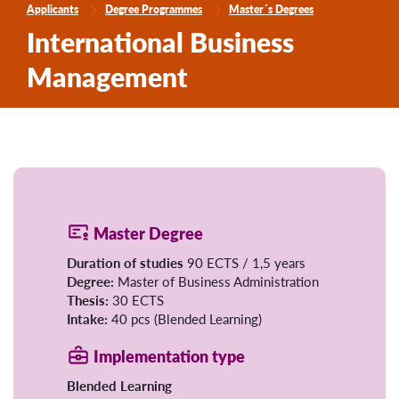
Applicants
Degree Programmes
Master´s Degrees
International Business
Management
Master Degree
Duration of studies
90 ECTS / 1,5 years
Degree:
Master of Business Administration
Thesis:
30 ECTS
Intake:
40 pcs (Blended Learning)
Implementation type
Blended Learning