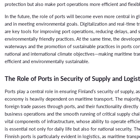
protection but also make port operations more efficient and flexib
In the future, the role of ports will become even more central in gl
and in meeting environmental goals. Digitalization and real-time tr
are key tools for improving port operations, reducing delays, and
environmentally friendly practices. At the same time, the developm
waterways and the promotion of sustainable practices in ports con
national and international climate objectives—making maritime tr
efficient and environmentally sustainable.
The Role of Ports in Security of Supply and Logist
Ports play a central role in ensuring Finland’s security of supply, a
economy is heavily dependent on maritime transport. The majority
foreign trade passes through ports, and their functionality directly
business operations and the smooth running of critical supply chai
vital components of infrastructure, whose ability to operate efficie
is essential not only for daily life but also for national security. 
Finnish ports is particularly evident in logistics, as maritime transpo