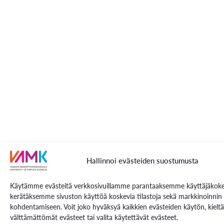
Hallinnoi evästeiden suostumusta
Käytämme evästeitä verkkosivuillamme parantaaksemme käyttäjäkoke
kerätäksemme sivuston käyttöä koskevia tilastoja sekä markkinoinnin
kohdentamiseen. Voit joko hyväksyä kaikkien evästeiden käytön, kielt
välttämättömät evästeet tai valita käytettävät evästeet.