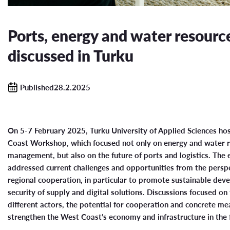
Ports, energy and water resourc
discussed in Turku
Published28.2.2025
On 5-7 February 2025, Turku University of Applied Sciences ho
Coast Workshop, which focused not only on energy and water 
management, but also on the future of ports and logistics. The 
addressed current challenges and opportunities from the persp
regional cooperation, in particular to promote sustainable dev
security of supply and digital solutions. Discussions focused on 
different actors, the potential for cooperation and concrete me
strengthen the West Coast’s economy and infrastructure in the 