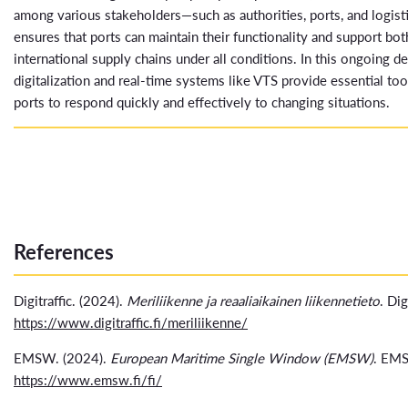
among various stakeholders—such as authorities, ports, and logis
ensures that ports can maintain their functionality and support bot
international supply chains under all conditions. In this ongoing 
digitalization and real-time systems like VTS provide essential too
ports to respond quickly and effectively to changing situations.
References
Digitraffic. (2024).
Meriliikenne ja reaaliaikainen liikennetieto
. Dig
https://www.digitraffic.fi/meriliikenne/
EMSW. (2024).
European Maritime Single Window (EMSW)
. EM
https://www.emsw.fi/fi/