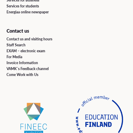
Services for Business
Services for students
Energiaa online newspaper
Contact us
Contact us and visiting hours
Staff Search
EXAM – electronic exam
For Media
Invoice Information
VAMK´s Feedback channel
Come Work with Us