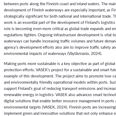
between ports along the Finnish coast and inland waters. The mai
development of Finnish waterways are especially important, as Fin
strategically significant for both national and international trade. 
work is an essential part of the development of Finland’s logistics 
role is becoming even more critical as global trade expands and e
regulations tighten. Ongoing infrastructure development is vital t
waterways can handle increasing traffic volumes and future deman
agency’s development efforts also aim to improve traffic safety a
environmental impacts of waterways (Väylävirasto, 2024).
Making ports more sustainable is a key objective as part of globa
protection efforts. VASEK’s project for a sustainable and smart fut
example of this development. The project aims to promote low-ca
and environmentally friendly operational models within ports. Such
support Finland’s goal of reducing transport emissions and increas
renewable energy in logistics. VASEK also advances smart techno
digital solutions that enable better resource management in ports
environmental targets (VASEK, 2024). Finnish ports are increasing
implement green and innovative solutions that not only enhance 