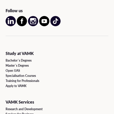
Follow us
Study at VAMK
Bachelor´s Degrees
Master´s Degrees
Open UAS
Specialisation Courses
Training for Professionals
Apply to VAMK
VAMK Services
Research and Development