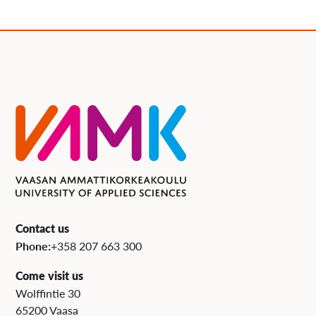
Contact us
Phone:
+358 207 663 300
Come visit us
Wolffintie 30
65200 Vaasa