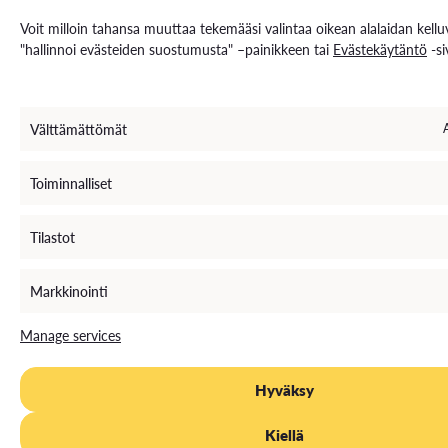
Voit milloin tahansa muuttaa tekemääsi valintaa oikean alalaidan kellu
"hallinnoi evästeiden suostumusta" –painikkeen tai
Evästekäytäntö
-si
Välttämättömät
Toiminnalliset
Tilastot
Markkinointi
Manage services
Hyväksy
Kiellä