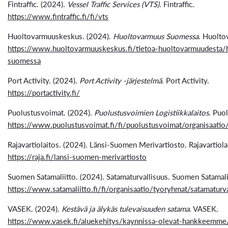
Fintraffic. (2024).
Vessel Traffic Services (VTS)
. Fintraffic.
https://www.fintraffic.fi/fi/vts
Huoltovarmuuskeskus. (2024).
Huoltovarmuus Suomessa
. Huolto
https://www.huoltovarmuuskeskus.fi/tietoa-huoltovarmuudesta/
suomessa
Port Activity. (2024).
Port Activity -järjestelmä
. Port Activity.
https://portactivity.fi/
Puolustusvoimat. (2024).
Puolustusvoimien Logistiikkalaitos
. Puo
https://www.puolustusvoimat.fi/fi/puolustusvoimat/organisaatio/l
Rajavartiolaitos. (2024). Länsi-Suomen Merivartiosto. Rajavartiola
https://raja.fi/lansi-suomen-merivartiosto
Suomen Satamaliitto. (2024). Satamaturvallisuus. Suomen Satamali
https://www.satamaliitto.fi/fi/organisaatio/tyoryhmat/satamaturva
VASEK. (2024).
Kestävä ja älykäs tulevaisuuden satama
. VASEK.
https://www.vasek.fi/aluekehitys/kaynnissa-olevat-hankkeemme/