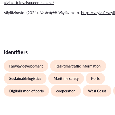
alykas-tulevaisuuden-satama/
Väylävirasto. (2024).
Vesiväylät
. Väylävirasto.
https://vayla.fi/vayl
Identifiers
Fairway development
Real-time traffic information
Sustainable logistics
Maritime safety
Ports
Digitalisation of ports
cooperation
West Coast