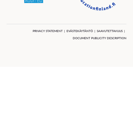
PRIVACY STATEMENT
EVÄSTEKÄYTÄNTÖ
SAAVUTETTAVUUS
DOCUMENT PUBLICITY DESCRIPTION