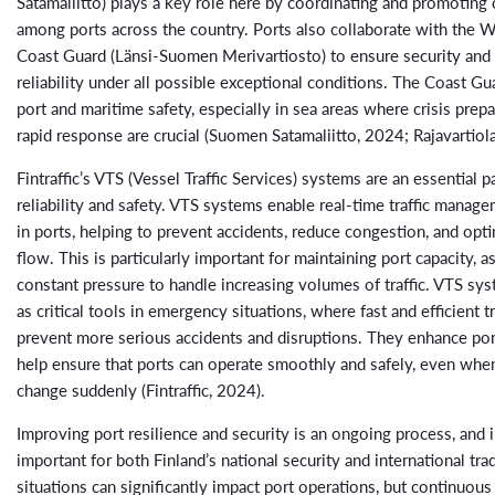
Satamaliitto) plays a key role here by coordinating and promoting
among ports across the country. Ports also collaborate with the W
Coast Guard (Länsi-Suomen Merivartiosto) to ensure security and 
reliability under all possible exceptional conditions. The Coast G
port and maritime safety, especially in sea areas where crisis pre
rapid response are crucial (Suomen Satamaliitto, 2024; Rajavartiol
Fintraffic’s VTS (Vessel Traffic Services) systems are an essential p
reliability and safety. VTS systems enable real-time traffic manag
in ports, helping to prevent accidents, reduce congestion, and optim
flow. This is particularly important for maintaining port capacity, a
constant pressure to handle increasing volumes of traffic. VTS sy
as critical tools in emergency situations, where fast and efficient tr
prevent more serious accidents and disruptions. They enhance por
help ensure that ports can operate smoothly and safely, even whe
change suddenly (Fintraffic, 2024).
Improving port resilience and security is an ongoing process, and in
important for both Finland’s national security and international trad
situations can significantly impact port operations, but continuou