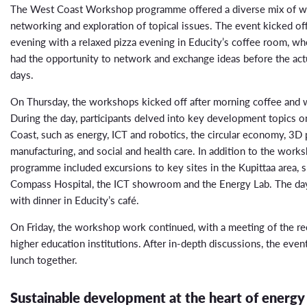
The West Coast Workshop programme offered a diverse mix of w
networking and exploration of topical issues. The event kicked 
evening with a relaxed pizza evening in Educity’s coffee room, whe
had the opportunity to network and exchange ideas before the ac
days.
On Thursday, the workshops kicked off after morning coffee and
During the day, participants delved into key development topics 
Coast, such as energy, ICT and robotics, the circular economy, 3D p
manufacturing, and social and health care. In addition to the works
programme included excursions to key sites in the Kupittaa area, s
Compass Hospital, the ICT showroom and the Energy Lab. The da
with dinner in Educity’s café.
On Friday, the workshop work continued, with a meeting of the re
higher education institutions. After in-depth discussions, the even
lunch together.
Sustainable development at the heart of energy