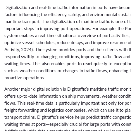
Digitalization and real-time traffic information in ports have becom
factors influencing the efficiency, safety, and environmental sustain
maritime transport. The digitalization of maritime traffic is one of
important steps in improving port operations. For example, the Por
system enables a real-time situational overview of port activities,
optimize vessel schedules, reduce delays, and improve resource uti
Activity, 2024). The system provides ports and their clients with th
respond swiftly to changing conditions, improving traffic flow and
waiting times. This also enables ports to react quickly to exception
such as weather conditions or changes in traffic flows, enhancing t
proactive operations.
Another major digital solution is Digitraffic’s maritime traffic moni
offers up-to-date information on ship movements, weather conditio
flows. This real-time data is particularly important not only for por
freight forwarding and logistics companies, which can use it to pla
transport chains. Digitraffic’s service helps predict traffic congest
waiting times at ports—especially crucial for large ports with consta
Additionally, this data supports the development of environmentall