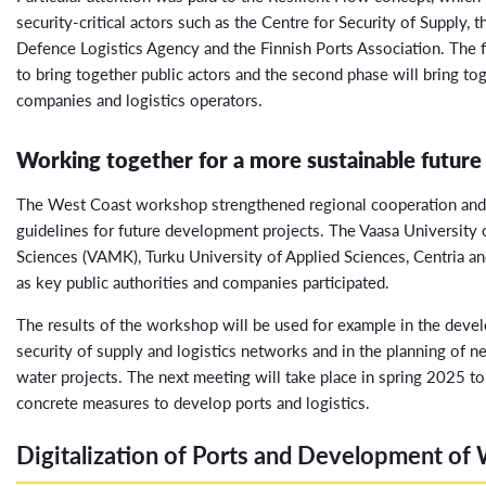
security-critical actors such as the Centre for Security of Supply, t
Defence Logistics Agency and the Finnish Ports Association. The f
to bring together public actors and the second phase will bring to
companies and logistics operators.
Working together for a more sustainable future
The West Coast workshop strengthened regional cooperation and
guidelines for future development projects. The Vaasa University 
Sciences (VAMK), Turku University of Applied Sciences, Centria an
as key public authorities and companies participated.
The results of the workshop will be used for example in the deve
security of supply and logistics networks and in the planning of 
water projects. The next meeting will take place in spring 2025 t
concrete measures to develop ports and logistics.
Digitalization of Ports and Development of