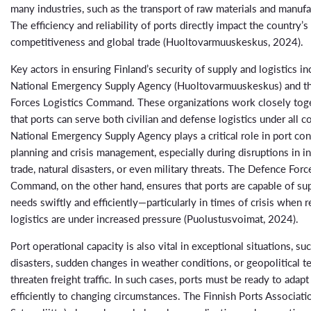
many industries, such as the transport of raw materials and manuf
The efficiency and reliability of ports directly impact the country
competitiveness and global trade (Huoltovarmuuskeskus, 2024).
Key actors in ensuring Finland’s security of supply and logistics in
National Emergency Supply Agency (Huoltovarmuuskeskus) and t
Forces Logistics Command. These organizations work closely tog
that ports can serve both civilian and defense logistics under all c
National Emergency Supply Agency plays a critical role in port co
planning and crisis management, especially during disruptions in in
trade, natural disasters, or even military threats. The Defence Forc
Command, on the other hand, ensures that ports are capable of su
needs swiftly and efficiently—particularly in times of crisis when 
logistics are under increased pressure (Puolustusvoimat, 2024).
Port operational capacity is also vital in exceptional situations, suc
disasters, sudden changes in weather conditions, or geopolitical t
threaten freight traffic. In such cases, ports must be ready to adapt
efficiently to changing circumstances. The Finnish Ports Associat