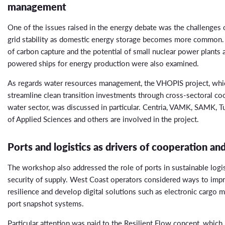
management
One of the issues raised in the energy debate was the challenges o
grid stability as domestic energy storage becomes more common. 
of carbon capture and the potential of small nuclear power plants 
powered ships for energy production were also examined.
As regards water resources management, the VHOPIS project, whi
streamline clean transition investments through cross-sectoral co
water sector, was discussed in particular. Centria, VAMK, SAMK, T
of Applied Sciences and others are involved in the project.
Ports and logistics as drivers of cooperation and
The workshop also addressed the role of ports in sustainable logi
security of supply. West Coast operators considered ways to imp
resilience and develop digital solutions such as electronic cargo 
port snapshot systems.
Particular attention was paid to the Resilient Flow concept, whic