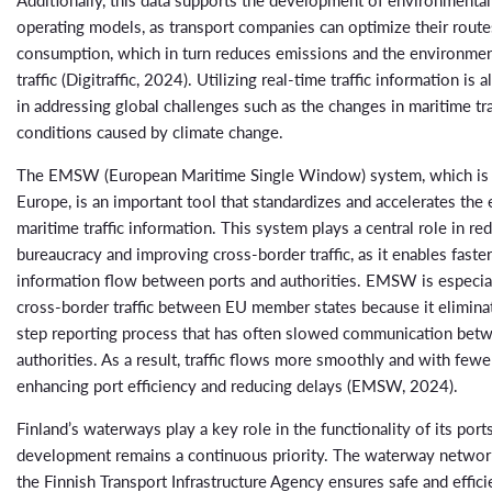
operating models, as transport companies can optimize their route
consumption, which in turn reduces emissions and the environmen
traffic (Digitraffic, 2024). Utilizing real-time traffic information is 
in addressing global challenges such as the changes in maritime tr
conditions caused by climate change.
The EMSW (European Maritime Single Window) system, which is 
Europe, is an important tool that standardizes and accelerates the
maritime traffic information. This system plays a central role in re
bureaucracy and improving cross-border traffic, as it enables fast
information flow between ports and authorities. EMSW is especial
cross-border traffic between EU member states because it eliminat
step reporting process that has often slowed communication bet
authorities. As a result, traffic flows more smoothly and with fewer
enhancing port efficiency and reducing delays (EMSW, 2024).
Finland’s waterways play a key role in the functionality of its ports
development remains a continuous priority. The waterway networ
the Finnish Transport Infrastructure Agency ensures safe and effici