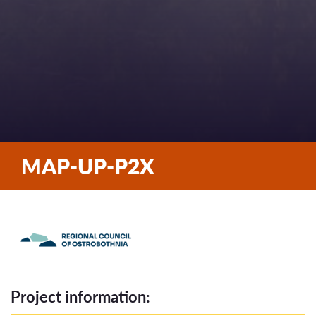
MAP-UP-P2X
Project information: