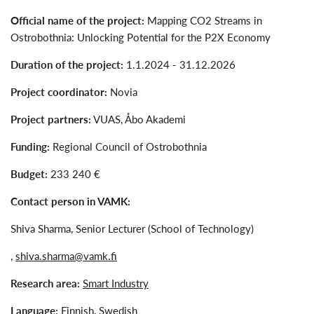
Official name of the project:
Mapping CO2 Streams in
Ostrobothnia: Unlocking Potential for the P2X Economy
Duration of the project:
1.1.2024 - 31.12.2026
Project coordinator:
Novia
Project partners:
VUAS, Åbo Akademi
Funding:
Regional Council of Ostrobothnia
Budget:
233 240 €
Contact person in VAMK:
Shiva Sharma, Senior Lecturer (School of Technology)
,
shiva.sharma@vamk.fi
Research area:
Smart Industry
Language:
Finnish, Swedish