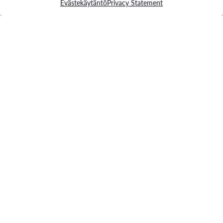
Evästekäytäntö
Privacy Statement
Contact us
Phone:
+358 207 663 300