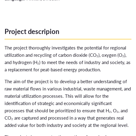
Project descripion
The project thoroughly investigates the potential for regional
utilization and recycling of carbon dioxide (CO₂), oxygen (O₂),
and hydrogen (H₂) to meet the needs of industry and society, as
a replacement for peat-based energy production.
The aim of the project is to develop a better understanding of
raw material flows in various industrial, waste management, and
material utilization processes. This will allow for the
identification of strategic and economically significant
processes that should be prioritized to ensure that H₂, O₂, and
CO₂ are captured and processed in a way that generates real
added value for both industry and society at the regional level.