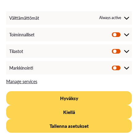
Välttämättömät
Always active
Toiminnalliset
Tilastot
Markkinointi
Manage services
Hyväksy
Kiellä
Tallenna asetukset