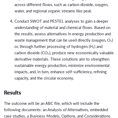
across different flows, such as carbon dioxide, oxygen,
water, and regional organic streams like peat.
Conduct SWOT and PESTEL analyses to gain a deeper
understanding of material and chemical flows. Based on
the results, assess alternatives in energy production and
waste management that can be used directly (oxygen, O₂)
or, through further processing of hydrogen (H₂) and
carbon dioxide (CO₂), produce new economically valuable
derivative materials. These solutions aim to strengthen
sustainable energy production, minimize environmental
impacts, and, in turn, enhance self-sufficiency, refining
capacity, and the circular economy.
Results
The outcome will be an ABC file, which will include the
following documents: an Analysis of Alternatives, embedded
case studies, a Business Models, Options, and Considerations