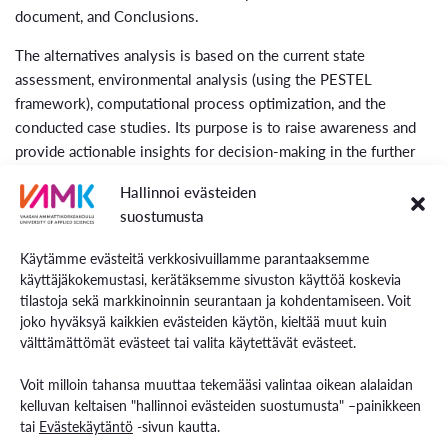
document, and Conclusions.
The alternatives analysis is based on the current state
assessment, environmental analysis (using the PESTEL
framework), computational process optimization, and the
conducted case studies. Its purpose is to raise awareness and
provide actionable insights for decision-making in the further
development of material utilization processes and waste
Hallinnoi evästeiden
management facilities in the region, while also monitoring risks
suostumusta
through SWOT analysis.
Käytämme evästeitä verkkosivuillamme parantaaksemme
Quantitative analyses provide a precise selection of solutions
käyttäjäkokemustasi, kerätäksemme sivuston käyttöä koskevia
for feasible and practical process integration. This allows us to
tilastoja sekä markkinoinnin seurantaan ja kohdentamiseen. Voit
determine the optimal ways to integrate process flows in terms
joko hyväksyä kaikkien evästeiden käytön, kieltää muut kuin
of energy and material streams at the regional level.
välttämättömät evästeet tai valita käytettävät evästeet.
Voit milloin tahansa muuttaa tekemääsi valintaa oikean alalaidan
kelluvan keltaisen "hallinnoi evästeiden suostumusta" –painikkeen
tai
Evästekäytäntö
-sivun kautta.