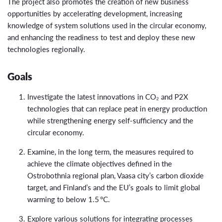
The project also promotes the creation of new business
opportunities by accelerating development, increasing
knowledge of system solutions used in the circular economy,
and enhancing the readiness to test and deploy these new
technologies regionally.
Goals
Investigate the latest innovations in CO₂ and P2X
technologies that can replace peat in energy production
while strengthening energy self-sufficiency and the
circular economy.
Examine, in the long term, the measures required to
achieve the climate objectives defined in the
Ostrobothnia regional plan, Vaasa city’s carbon dioxide
target, and Finland’s and the EU’s goals to limit global
warming to below 1.5 °C.
Explore various solutions for integrating processes