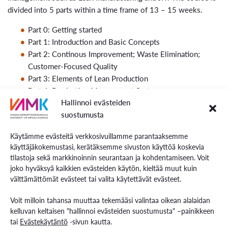
divided into 5 parts within a time frame of 13 – 15 weeks.
Part 0: Getting started
Part 1: Introduction and Basic Concepts
Part 2: Continous Improvement; Waste Elimination;
Customer-Focused Quality
Part 3: Elements of Lean Production
Part 4: Production Management Systems
Hallinnoi evästeiden
Part 5: Quality Management
suostumusta
End of Course: Reflecting and giving feedback
Käytämme evästeitä verkkosivuillamme parantaaksemme
Teaching Mode and Methods
käyttäjäkokemustasi, kerätäksemme sivuston käyttöä koskevia
tilastoja sekä markkinoinnin seurantaan ja kohdentamiseen. Voit
S
elf studies, task oriented learning with a self paced time
joko hyväksyä kaikkien evästeiden käytön, kieltää muut kuin
table.
välttämättömät evästeet tai valita käytettävät evästeet.
Invividual tasks, self tests and assignments.
Voit milloin tahansa muuttaa tekemääsi valintaa oikean alalaidan
kelluvan keltaisen "hallinnoi evästeiden suostumusta" –painikkeen
Study Material
tai
Evästekäytäntö
-sivun kautta.