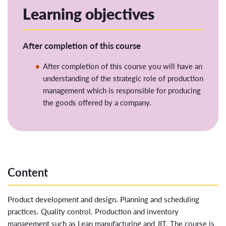
Learning objectives
After completion of this course
After completion of this
course
you
will
have an
understanding of
the strategic role of production
management which is responsible for producing
the goods offered by a company
.
Content
Product development and design. Planning and scheduling
practices. Quality control. Production and inventory
management such as Lean manufacturing and JIT. The course is