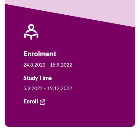
Enrolment
24.8.2022 -
15.9.2022
Study Time
5.9.2022 -
19.12.2022
Enroll