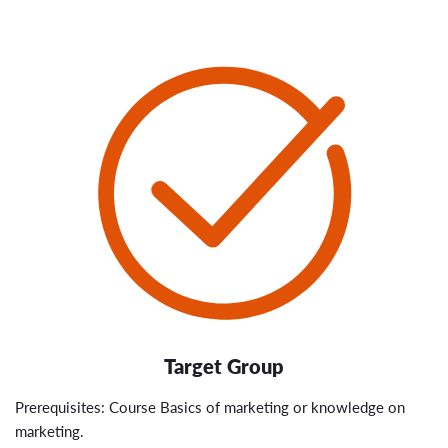
Target Group
Prerequisites: Course Basics of marketing or knowledge on
marketing.