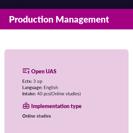
Production Management
Open UAS
Ects:
3 op
Language:
English
Intake:
40 pcs(Online studies)
Implementation type
Online studies