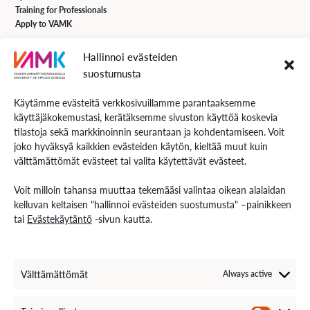
Training for Professionals
Apply to VAMK
Hallinnoi evästeiden
VAMK Services
suostumusta
Research and Development
Services for Business
Käytämme evästeitä verkkosivuillamme parantaaksemme
Services for students
käyttäjäkokemustasi, kerätäksemme sivuston käyttöä koskevia
Energiaa online newspaper
tilastoja sekä markkinoinnin seurantaan ja kohdentamiseen. Voit
joko hyväksyä kaikkien evästeiden käytön, kieltää muut kuin
välttämättömät evästeet tai valita käytettävät evästeet.
Contact us
Voit milloin tahansa muuttaa tekemääsi valintaa oikean alalaidan
Contact us and visiting hours
kelluvan keltaisen "hallinnoi evästeiden suostumusta" –painikkeen
Staff Search
tai
Evästekäytäntö
-sivun kautta.
EXAM – electronic exam
For Media
Invoice Information
VAMK´s Feedback channel
Välttämättömät
Always active
Come Work with Us