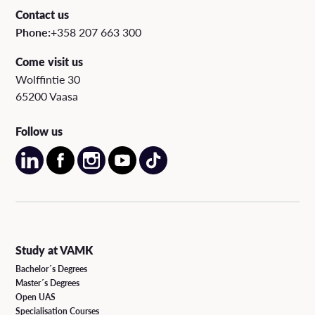
Contact us
Phone:
+358 207 663 300
Come visit us
Wolffintie 30
65200 Vaasa
Follow us
Study at VAMK
Bachelor´s Degrees
Master´s Degrees
Open UAS
Specialisation Courses