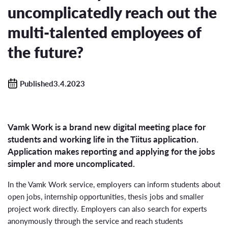
uncomplicatedly reach out the
multi-talented employees of
the future?
Published3.4.2023
Vamk Work is a brand new digital meeting place for
students and working life in the Tiitus application.
Application makes reporting and applying for the jobs
simpler and more uncomplicated.
In the Vamk Work service, employers can inform students about
open jobs, internship opportunities, thesis jobs and smaller
project work directly. Employers can also search for experts
anonymously through the service and reach students