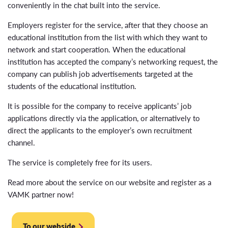
conveniently in the chat built into the service.
Employers register for the service, after that they choose an
educational institution from the list with which they want to
network and start cooperation. When the educational
institution has accepted the company’s networking request, the
company can publish job advertisements targeted at the
students of the educational institution.
It is possible for the company to receive applicants’ job
applications directly via the application, or alternatively to
direct the applicants to the employer’s own recruitment
channel.
The service is completely free for its users.
Read more about the service on our website and register as a
VAMK partner now!
To our webside