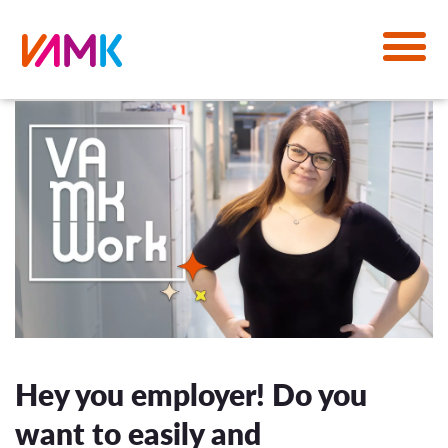
Hey you employer! Do you
want to easily and