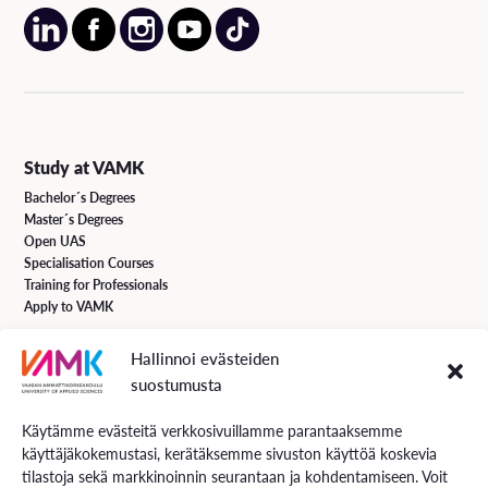
Study at VAMK
Bachelor´s Degrees
Master´s Degrees
Open UAS
Specialisation Courses
Training for Professionals
Apply to VAMK
Hallinnoi evästeiden
VAMK Services
suostumusta
Research and Development
Services for Business
Käytämme evästeitä verkkosivuillamme parantaaksemme
Services for students
käyttäjäkokemustasi, kerätäksemme sivuston käyttöä koskevia
Energiaa online newspaper
tilastoja sekä markkinoinnin seurantaan ja kohdentamiseen. Voit