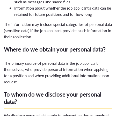
such as messages and saved files
Information about whether the job applicant’s data can be
retained for future positions and for how long
The information may include special categories of personal data
(sensitive data) if the job applicant provides such information in
their application.
Where do we obtain your personal data?
The primary source of personal data is the job applicant
themselves, who provide personal information when applying
for a position and when providing additional information upon
request.
To whom do we disclose your personal
data?
We disclose personal data only to relevant parties as required