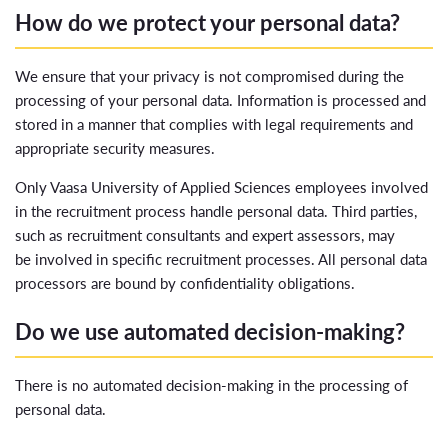
How do we protect your personal data?
We ensure that your privacy is not compromised during the
processing of your personal data. Information is processed and
stored in a manner that complies with legal requirements and
appropriate security measures.
Only Vaasa University of Applied Sciences employees involved
in the recruitment process handle personal data. Third parties,
such as recruitment consultants and expert assessors, may
be involved in specific recruitment processes. All personal data
processors are bound by confidentiality obligations.
Do we use automated decision-making?
There is no automated decision-making in the processing of
personal data.