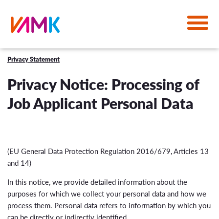
Privacy Statement
Privacy Notice: Processing of
Job Applicant Personal Data
(EU General Data Protection Regulation 2016/679, Articles 13
and 14)
In this notice, we provide detailed information about the
purposes for which we collect your personal data and how we
process them. Personal data refers to information by which you
can be directly or indirectly identified.