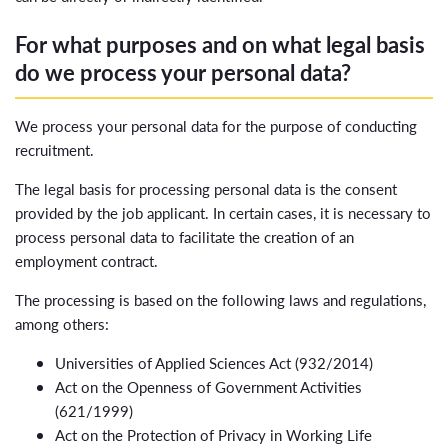
For what purposes and on what legal basis
do we process your personal data?
We process your personal data for the purpose of conducting
recruitment.
The legal basis for processing personal data is the consent
provided by the job applicant. In certain cases, it is necessary to
process personal data to facilitate the creation of an
employment contract.
The processing is based on the following laws and regulations,
among others:
Universities of Applied Sciences Act (932/2014)
Act on the Openness of Government Activities
(621/1999)
Act on the Protection of Privacy in Working Life