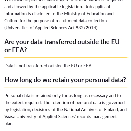
and allowed by the applicable legislation. Job applicant
information is disclosed to the Ministry of Education and
Culture for the purpose of recruitment data collection
(Universities of Applied Sciences Act 932/2014).
Are your data transferred outside the EU
or EEA?
Data is not transferred outside the EU or EEA.
How long do we retain your personal data?
Personal data is retained only for as long as necessary and to
the extent required. The retention of personal data is governed
by legislation, decisions of the National Archives of Finland, and
Vaasa University of Applied Sciences’ records management
plan.