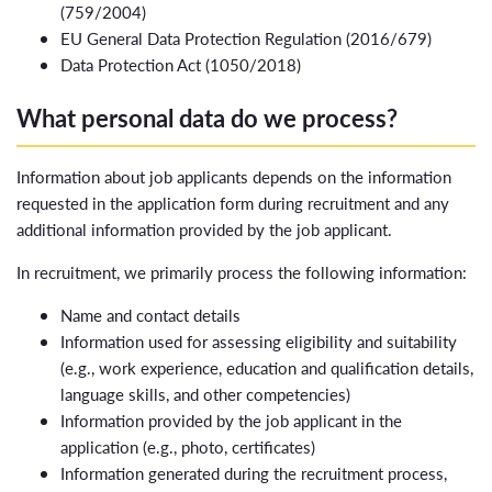
(759/2004)
EU General Data Protection Regulation (2016/679)
Data Protection Act (1050/2018)
What personal data do we process?
Information about job applicants depends on the information
requested in the application form during recruitment and any
additional information provided by the job applicant.
In recruitment, we primarily process the following information:
Name and contact details
Information used for assessing eligibility and suitability
(e.g., work experience, education and qualification details,
language skills, and other competencies)
Information provided by the job applicant in the
application (e.g., photo, certificates)
Information generated during the recruitment process,