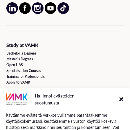
Study at VAMK
Bachelor´s Degrees
Master´s Degrees
Open UAS
Specialisation Courses
Training for Professionals
Apply to VAMK
Hallinnoi evästeiden
VAMK Services
suostumusta
Research and Development
Services for Business
Käytämme evästeitä verkkosivuillamme parantaaksemme
Services for students
käyttäjäkokemustasi, kerätäksemme sivuston käyttöä koskevia
Energiaa online newspaper
tilastoja sekä markkinoinnin seurantaan ja kohdentamiseen. Voit