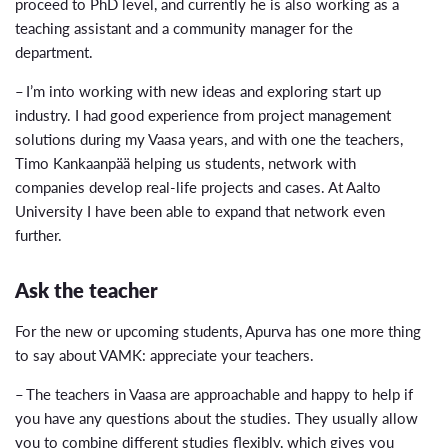
proceed to PhD level, and currently he is also working as a
teaching assistant and a community manager for the
department.
– I’m into working with new ideas and exploring start up
industry. I had good experience from project management
solutions during my Vaasa years, and with one the teachers,
Timo Kankaanpää helping us students, network with
companies develop real-life projects and cases. At Aalto
University I have been able to expand that network even
further.
Ask the teacher
For the new or upcoming students, Apurva has one more thing
to say about VAMK: appreciate your teachers.
– The teachers in Vaasa are approachable and happy to help if
you have any questions about the studies. They usually allow
you to combine different studies flexibly, which gives you