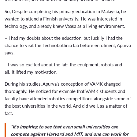
So, Despite completing his primary education in Malaysia, he
wanted to attend a Finnish university. He was interested in
technology, and already knew Vaasa as a living environment.
– I had my doubts about the education, but luckily I had the
chance to visit the Technobothnia lab before enrolment, Apurva
says.
– I was so excited about the lab: the equipment, robots and
all. It lifted my motivation.
During his studies, Apurva’s conception of VAMK changed
thoroughly. He noticed for example that VAMK students and
faculty have attended robotics competitions alongside some of
the best universities in the world. And did well, as a matter of
fact.
“It’s inspiring to see that even small universities can
compete against Harvard and MIT, and one can work for