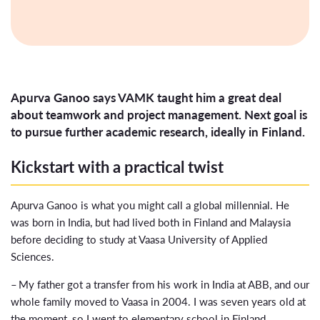
Apurva Ganoo says VAMK taught him a great deal
about teamwork and project management. Next goal is
to pursue further academic research, ideally in Finland.
Kickstart with a practical twist
Apurva Ganoo is what you might call a global millennial. He
was born in India, but had lived both in Finland and Malaysia
before deciding to study at Vaasa University of Applied
Sciences.
– My father got a transfer from his work in India at ABB, and our
whole family moved to Vaasa in 2004. I was seven years old at
the moment, so I went to elementary school in Finland.