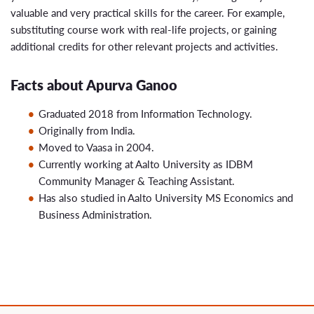
valuable and very practical skills for the career. For example,
substituting course work with real-life projects, or gaining
additional credits for other relevant projects and activities.
Facts about Apurva Ganoo
Graduated 2018 from Information Technology.
Originally from India.
Moved to Vaasa in 2004.
Currently working at Aalto University as IDBM
Community Manager & Teaching Assistant.
Has also studied in Aalto University MS Economics and
Business Administration.