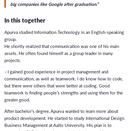
big companies like Google after graduation.”
In this together
Apurva studied Information Technology in an English-speaking
group.
He shortly realized that communication was one of his main
assets. He often found himself as a group leader in many
projects.
– I gained good experience in project management and
communication, as well as teamwork. I do know how to code,
but there were others that were better at coding. Good
teamwork is finding people’s strengths and using them for the
greater good.
After bachelor’s degree, Apurva wanted to learn more about
product development. He started to study International Design
Business Management at Aalto University. His plan is to