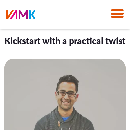
Kickstart with a practical twist