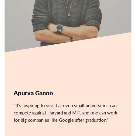
Apurva Ganoo
"It’s inspiring to see that even small universities can
compete against Harvard and MIT, and one can work
for big companies like Google after graduation."