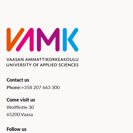
Contact us
Phone:
+358 207 663 300
Come visit us
Wolffintie 30
65200 Vaasa
Follow us