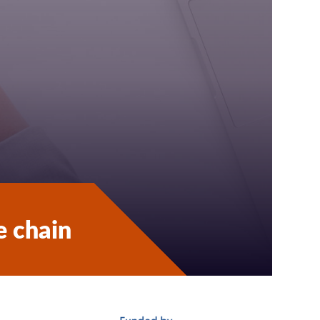
e chain