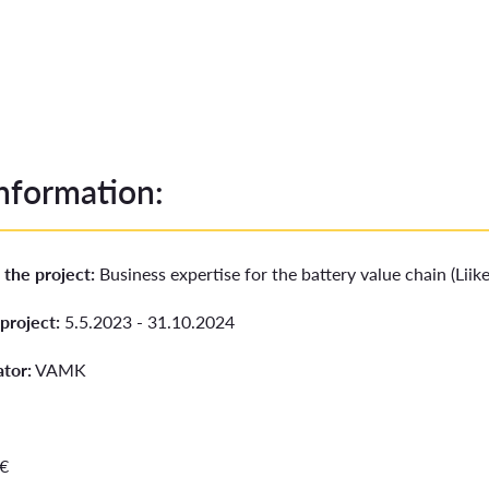
information:
 the project:
Business expertise for the battery value chain (Lii
project:
5.5.2023 - 31.10.2024
ator:
VAMK
 €