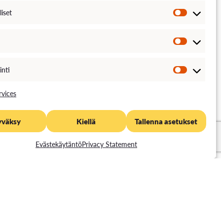
liset
inti
vices
yväksy
Kiellä
Tallenna asetukset
Evästekäytäntö
Privacy Statement