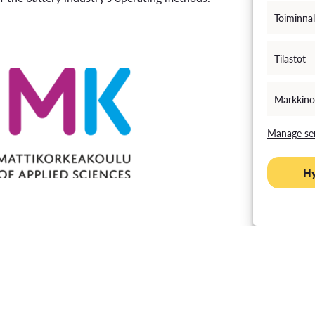
Toiminnal
Tilastot
Markkino
Manage ser
H