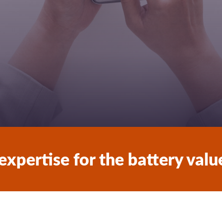
expertise for the battery valu