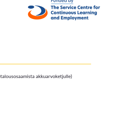
ketalousosaamista akkuarvoketjulle)