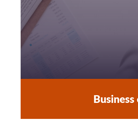
School Social Worker
Tutors
Student Life in Vaasa
Business 