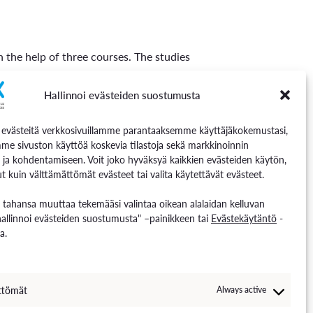
h the help of three courses. The studies
re 5 credits in scope:
Hallinnoi evästeiden suostumusta
västeitä verkkosivuillamme parantaaksemme käyttäjäkokemustasi,
me sivuston käyttöä koskevia tilastoja sekä markkinoinnin
 ja kohdentamiseen. Voit joko hyväksyä kaikkien evästeiden käytön,
t kuin välttämättömät evästeet tai valita käytettävät evästeet.
he entire study unit if they wish.
n tahansa muuttaa tekemääsi valintaa oikean alalaidan kelluvan
hallinnoi evästeiden suostumusta" –painikkeen tai
Evästekäytäntö
-
a.
, know the basics of managing a giga
ve their employment opportunities in the
tery industry after deepening their
ttömät
Always active