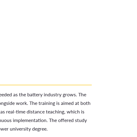
needed as the battery industry grows. The
ongside work. The training is aimed at both
as real-time distance teaching, which is
tinuous implementation. The offered study
ower university degree.