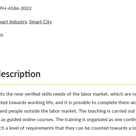
PH-4586-2022
mart Industry
,
Smart City
sh
description
ts the new verified skills needs of the labor market, which are 
nted towards working life, and it is possible to complete them al
nd people outside the labor market. The teaching is carried out 
 as guided online courses. The training is organized as one con
ch a level of requirements that they can be counted towards a l