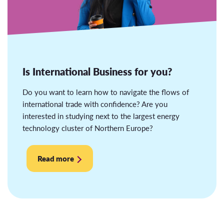
Is International Business for you?
Do you want to learn how to navigate the flows of
international trade with confidence? Are you
interested in studying next to the largest energy
technology cluster of Northern Europe?
Read more