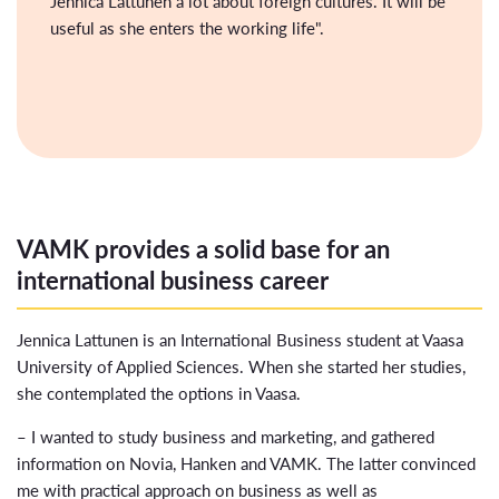
Jennica Lattunen a lot about foreign cultures. It will be
useful as she enters the working life".
VAMK provides a solid base for an
international business career
Jennica Lattunen is an International Business student at Vaasa
University of Applied Sciences. When she started her studies,
she contemplated the options in Vaasa.
– I wanted to study business and marketing, and gathered
information on Novia, Hanken and VAMK. The latter convinced
me with practical approach on business as well as