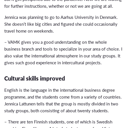
for further instructions, whether or not we are going at all.
Jennica was planning to go to Aarhus University in Denmark.
She doesn’t like big cities and figured she could occasionally
travel home on weekends.
– VAMK gives you a good understanding on the whole
business branch and tools to specialize in your area of choice. I
also value the international atmosphere in our study groups. It
gives such good experience in intercultural projects.
Cultural skills improved
English is the language in the international business degree
programme, and the students come from a variety of countries.
Jennica Lattunen tells that the group is mostly divided in two
study groups, both consisting of about twenty students.
– There are ten Finnish students, one of which is Swedish