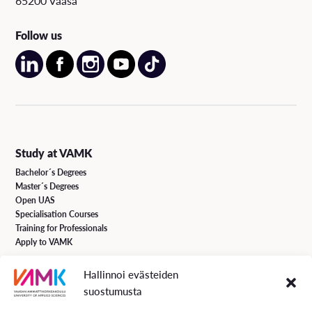
65200 Vaasa
Follow us
Study at VAMK
Bachelor´s Degrees
Master´s Degrees
Open UAS
Specialisation Courses
Training for Professionals
Apply to VAMK
Hallinnoi evästeiden
VAMK Services
suostumusta
Research and Development