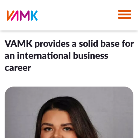
VAMK provides a solid base for
an international business
career