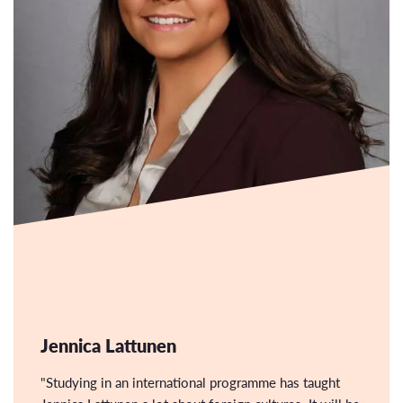
Jennica Lattunen
"Studying in an international programme has taught