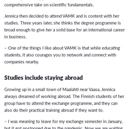
comprehensive take on scientific fundamentals.
Jennica then decided to attend VAMK and is content with her
studies. Three years later, she thinks the degree programme is
broad enough to give her a solid base for an international career
in business.
– One of the things I like about VAMK is that while educating
students, it also courages you to network and connect with
companies nearby.
Studies include staying abroad
Growing up in a small town of Maalahti near Vaasa, Jennica
always dreamed of working abroad. The Finnish students of her
group have to attend the exchange programme, and they can
also do their practical training abroad if they want to.
– I was meaning to leave for my exchange semester in January,
but it got postponed due to the pandemic. Now we are waiting