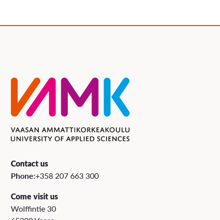
Contact us
Phone:
+358 207 663 300
Come visit us
Wolffintie 30