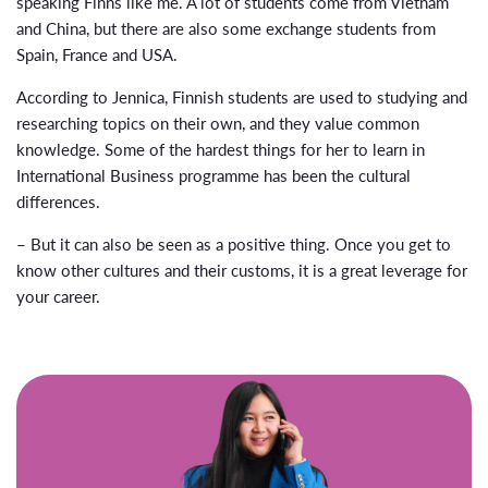
speaking Finns like me. A lot of students come from Vietnam
and China, but there are also some exchange students from
Spain, France and USA.
According to Jennica, Finnish students are used to studying and
researching topics on their own, and they value common
knowledge. Some of the hardest things for her to learn in
International Business programme has been the cultural
differences.
– But it can also be seen as a positive thing. Once you get to
know other cultures and their customs, it is a great leverage for
your career.