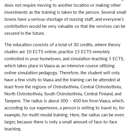
does not require moving to another location or making other
investments as the training is taken to the person. Several small
towns have a serious shortage of nursing staff, and everyone’s
contribution would be very valuable so that the services can be
secured in the future.
The education consists of a total of 30 credits, where theory
studies are 10 ECTS online, practice 15 ECTS remotely
controlled in your hometown, and simulation teaching 5 ECTS,
which takes place in Vaasa as an intensive course utilizing
online simulation pedagogy. Therefore, the student will only
have a few visits to Vaasa and the training can be attended at
least from the regions of Ostrobothnia, Central Ostrobothnia,
North Ostrobothnia, South Ostrobothnia, Central Finland, and
Tampere. The radius is about 300 – 400 km from Vaasa, which,
according to our experience, a person is willing to travel to, for
example, for multi-modal training. Here, the radius can be even
larger, because there is only a small amount of face-to-face
teaching.