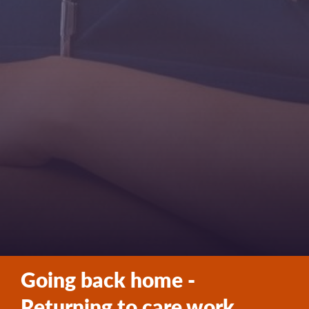
Going back home -
Returning to care work