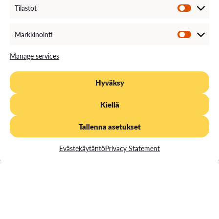
Tilastot
Markkinointi
Manage services
Hyväksy
Kiellä
Tallenna asetukset
Evästekäytäntö
Privacy Statement