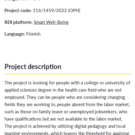
Project code:
116/1459/2022 (OPH)
RDI platform:
Smart Well-Being
Language:
Finnish
Project description
The project is looking for people with a college or university of
applied sciences degree in the health care field who are not
employed. They can be people who are considering changing
fields they are working in, people absent from the labor market,
such as those on family leave or unemployed jobseekers, who
have qualifications but are not available to the labor market.
The project is achieved by utilizing digital pedagogy and local
learning environments, which lowers the threshold for applying