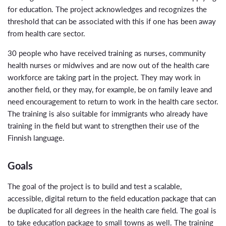
for education. The project acknowledges and recognizes the
threshold that can be associated with this if one has been away
from health care sector.
30 people who have received training as nurses, community
health nurses or midwives and are now out of the health care
workforce are taking part in the project. They may work in
another field, or they may, for example, be on family leave and
need encouragement to return to work in the health care sector.
The training is also suitable for immigrants who already have
training in the field but want to strengthen their use of the
Finnish language.
Goals
The goal of the project is to build and test a scalable,
accessible, digital return to the field education package that can
be duplicated for all degrees in the health care field. The goal is
to take education package to small towns as well. The training