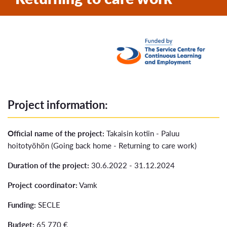
Project information:
Official name of the project:
Takaisin kotiin - Paluu
hoitotyöhön (Going back home - Returning to care work)
Duration of the project:
30.6.2022 - 31.12.2024
Project coordinator:
Vamk
Funding:
SECLE
Budget:
65 770 €