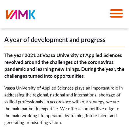
A year of development and progress
The year 2021 at Vaasa University of Applied Sciences
revolved around the challenges of the coronavirus
pandemic and learning new things. During the year, the
challenges turned into opportunities.
Vaasa University of Applied Sciences plays an important role in
addressing the regional, national and international shortage of
skilled professionals. In accordance with
our strategy
, we are
the main partner in expertise. We offer a competitive edge to
the main working life operators by training future talent and
generating trendsetting vision.