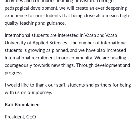
activities and continuous learning provision. Through
pedagogical development, we will create an ever deepening
experience for our students that being close also means high-
quality teaching and guidance.
International students are interested in Vaasa and Vaasa
University of Applied Sciences. The number of international
students is growing as planned, and we have also increased
international recruitment in our community. We are heading
courageously towards new things. Through development and
progress.
I would like to thank our staff, students and partners for being
with us on our journey.
Kati Komulainen
President, CEO