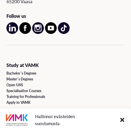
65200 Vaasa
Follow us
Study at VAMK
Bachelor´s Degrees
Master´s Degrees
Open UAS
Specialisation Courses
Training for Professionals
Apply to VAMK
Hallinnoi evästeiden
VAMK Services
suostumusta
Research and Development