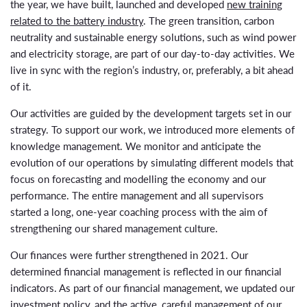
the year, we have built, launched and developed
new training
related to the battery industry
. The green transition, carbon
neutrality and sustainable energy solutions, such as wind power
and electricity storage, are part of our day-to-day activities. We
live in sync with the region’s industry, or, preferably, a bit ahead
of it.
Our activities are guided by the development targets set in our
strategy. To support our work, we introduced more elements of
knowledge management. We monitor and anticipate the
evolution of our operations by simulating different models that
focus on forecasting and modelling the economy and our
performance. The entire management and all supervisors
started a long, one-year coaching process with the aim of
strengthening our shared management culture.
Our finances were further strengthened in 2021. Our
determined financial management is reflected in our financial
indicators. As part of our financial management, we updated our
investment policy, and the active, careful management of our