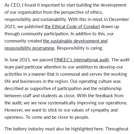
As CEO, I found it important to start building the development
of our organisation from the perspective of ethics,
responsibility and sustainability. With this in mind, in December
2021, we published
the Ethical Code of Conduct
drawn up
through community participation. In addition to this, our
community created
the sustainable development and
responsibility programme
. Responsibility is caring.
In June 2021, we passed
FINEEC’s international audit
. The audit
team paid particular attention to our ambition to develop our
activities in a manner that is communal and serves the working
life and businesses in the region. Our operating culture was
described as supportive of participation and the relationship
between staff and students as close. With the feedback from
the audit, we are now systematically improving our operations.
However, we want to stick to our values of sympathy and
openness. To come and be close to people.
The battery industry must also be highlighted here. Throughout