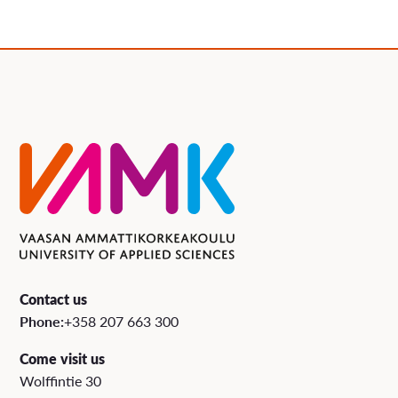
Contact us
Phone:
+358 207 663 300
Come visit us
Wolffintie 30