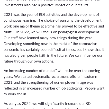
investments also had a positive impact on our results.
2021 was the year of
RDI activities
and the development of
continuous learning. The choice of pursuing the development
work one major theme at a time has proved to be effective and
fruitful. In 2022, we will focus on pedagogical development.
Our staff have learned many new things during the year.
Developing something new in the midst of the coronavirus
pandemic has certainly been difficult at times, but I know that it
has also given people faith in the future. We can influence our
future through our own actions.
An increasing number of our staff will retire over the coming
years. We started systematic recruitment efforts in autumn
2021, and the strengthening of our employer image was
reflected in an increased number of job applicants. People want
to work for us!
As early as 2022, we will significantly increase our RDI