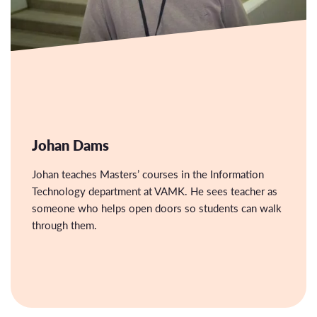
Johan Dams
Johan teaches Masters’ courses in the Information
Technology department at VAMK. He sees teacher as
someone who helps open doors so students can walk
through them.