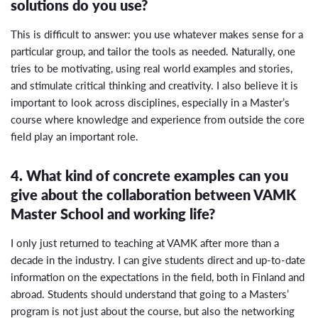
solutions do you use?
This is difficult to answer: you use whatever makes sense for a
particular group, and tailor the tools as needed. Naturally, one
tries to be motivating, using real world examples and stories,
and stimulate critical thinking and creativity. I also believe it is
important to look across disciplines, especially in a Master’s
course where knowledge and experience from outside the core
field play an important role.
4. What kind of concrete examples can you
give about the collaboration between VAMK
Master School and working life?
I only just returned to teaching at VAMK after more than a
decade in the industry. I can give students direct and up-to-date
information on the expectations in the field, both in Finland and
abroad. Students should understand that going to a Masters’
program is not just about the course, but also the networking