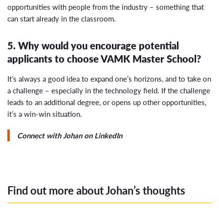
opportunities with people from the industry – something that
can start already in the classroom.
5. Why would you encourage potential
applicants to choose VAMK Master School?
It’s always a good idea to expand one’s horizons, and to take on
a challenge – especially in the technology field. If the challenge
leads to an additional degree, or opens up other opportunities,
it’s a win-win situation.
Connect with Johan on LinkedIn
Find out more about Johan’s thoughts