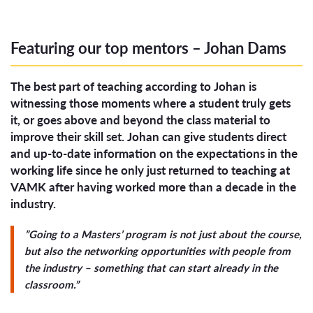
Featuring our top mentors – Johan Dams
The best part of teaching according to Johan is
witnessing those moments where a student truly gets
it, or goes above and beyond the class material to
improve their skill set. Johan can give students direct
and up-to-date information on the expectations in the
working life since he only just returned to teaching at
VAMK after having worked more than a decade in the
industry.
”Going to a Masters’ program is not just about the course,
but also the networking opportunities with people from
the industry – something that can start already in the
classroom.”