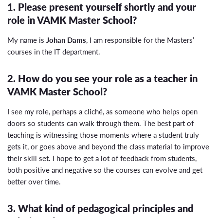
1. Please present yourself shortly and your
role in VAMK Master School?
My name is
Johan Dams
, I am responsible for the Masters’
courses in the IT department.
2. How do you see your role as a teacher in
VAMK Master School?
I see my role, perhaps a cliché, as someone who helps open
doors so students can walk through them. The best part of
teaching is witnessing those moments where a student truly
gets it, or goes above and beyond the class material to improve
their skill set. I hope to get a lot of feedback from students,
both positive and negative so the courses can evolve and get
better over time.
3. What kind of pedagogical principles and