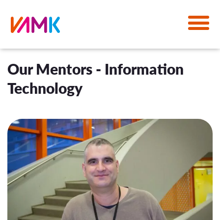
Our Mentors - Information
Technology