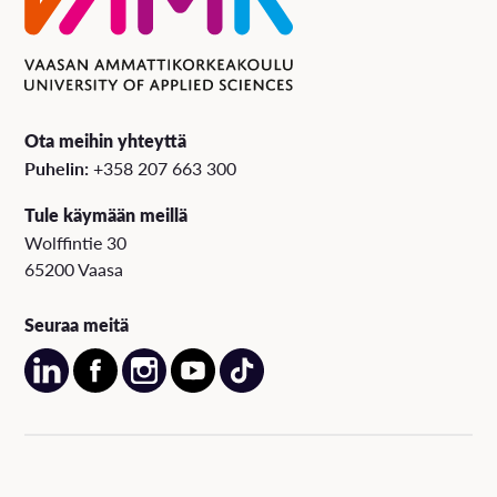
Ota meihin yhteyttä
Puhelin:
+358 207 663 300
Tule käymään meillä
Wolffintie 30
65200 Vaasa
Seuraa meitä