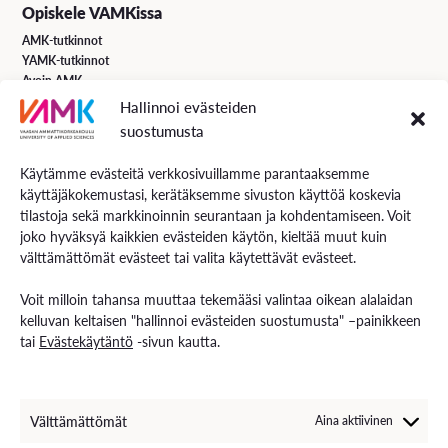
Opiskele VAMKissa
AMK-tutkinnot
YAMK-tutkinnot
Avoin AMK
Erikoistumiskoulutukset
Hallinnoi evästeiden
Täydennyskoulutus
suostumusta
Hakuohjeet
Käytämme evästeitä verkkosivuillamme parantaaksemme
käyttäjäkokemustasi, kerätäksemme sivuston käyttöä koskevia
VAMK Palvelut
tilastoja sekä markkinoinnin seurantaan ja kohdentamiseen. Voit
Tutkimus ja kehitys
joko hyväksyä kaikkien evästeiden käytön, kieltää muut kuin
Palvelut työelämälle
välttämättömät evästeet tai valita käytettävät evästeet.
Palvelut opiskelijoille
Rekryä opiskelijoita
Voit milloin tahansa muuttaa tekemääsi valintaa oikean alalaidan
Energiaa-verkkolehti
kelluvan keltaisen "hallinnoi evästeiden suostumusta" –painikkeen
tai
Evästekäytäntö
-sivun kautta.
Ota yhteyttä
Yhteystiedot ja aukioloajat
Välttämättömät
Aina aktiivinen
Henkilöstöhaku
EXAM – sähköinen tenttipalvelu