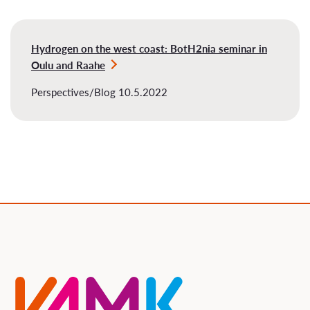
Hydrogen on the west coast: BotH2nia seminar in
Oulu and Raahe
Perspectives/Blog 10.5.2022